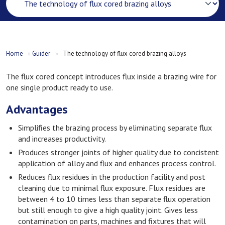
Home
»
Guider
»
The technology of flux cored brazing alloys
The flux cored concept introduces flux inside a brazing wire for
one single product ready to use.
Advantages
Simplifies the brazing process by eliminating separate flux
and increases productivity.
Produces stronger joints of higher quality due to concistent
application of alloy and flux and enhances process control.
Reduces flux residues in the production facility and post
cleaning due to minimal flux exposure. Flux residues are
between 4 to 10 times less than separate flux operation
but still enough to give a high quality joint. Gives less
contamination on parts, machines and fixtures that will