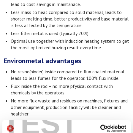
lead to cost savings in maintanace.
Less mass to heat compared to solid material, leads to
shorter melting time, better productivity and base material
is less affected by the temperature.
Less filler metal is used (typically 20%)
Optimal use together with induction heating system to get
the most optimized brazing result every time
Environmetal advantages
No resine(binder) inside compared to flux coated material
leads to less fumes for the operator. 100% flux inside.
Flux inside the rod – no more pfysical contact with
chemicals by the operators
No more flux waste and residues on machines, fixtures and
other equipment, production facility will be cleaner and
TEST
healthier
Equal joints brazed by separate alloy and flux as well as flux
cored material shows us there is less voids and flux inclusions.