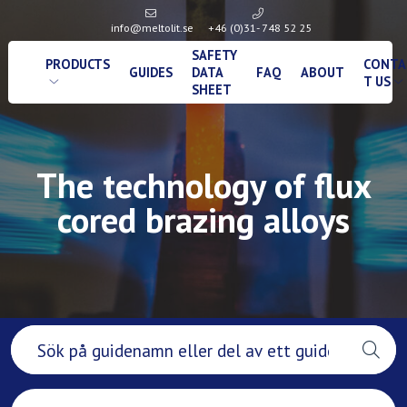
info@meltolit.se
+46 (0)31- 748 52 25
SAFETY
PRODUCTS
CONTA
GUIDES
DATA
FAQ
ABOUT
T US
SHEET
The technology of flux
cored brazing alloys