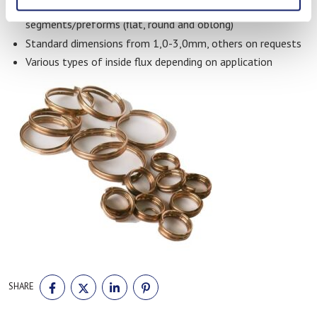
Different types include wires, rods, rings and wire
segments/preforms (flat, round and oblong)
Standard dimensions from 1,0-3,0mm, others on requests
Various types of inside flux depending on application
SHARE
SHARE
SHARE
SHARE
SHARE
ON
ON
ON
ON
FACEBOOK
TWITTER
LINKEDIN
PINTEREST