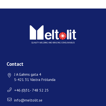
Contact
J A Gahms gata 4
S-421 31 Västra Frölunda
+46 (0)31- 748 52 25
info@meltolit.se