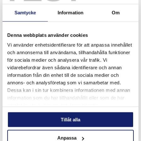
Ultra sound tests have also been made to confirm that flux
cored material will give >5% better degree of filling. This can
Samtycke
Information
Om
be of extra importance if the depth of the joint is too big. This
is common in some industries where a standardized part is
used.
Denna webbplats använder cookies
Vi använder enhetsidentifierare för att anpassa innehållet
och annonserna till användarna, tillhandahålla funktioner
för sociala medier och analysera vår trafik. Vi
vidarebefordrar även sådana identifierare och annan
information från din enhet till de sociala medier och
annons- och analysföretag som vi samarbetar med.
Dessa kan i sin tur kombinera informationen med annan
information som du har tillhandahållit eller som de har
samlat in när du har använt deras tjänster.
Tillåt alla
The range of filler metals include most silver brazing
alloys as well as 4 different aluminium brazing alloys
Anpassa