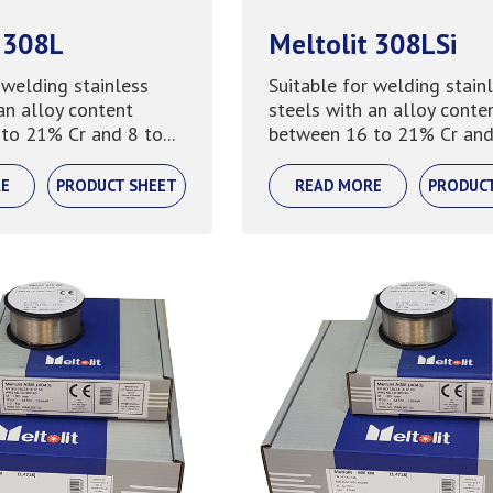
 308L
Meltolit 308LSi
 welding stainless
Suitable for welding stain
an alloy content
steels with an alloy conte
to 21% Cr and 8 to...
between 16 to 21% Cr and 
E
PRODUCT SHEET
READ MORE
PRODUC