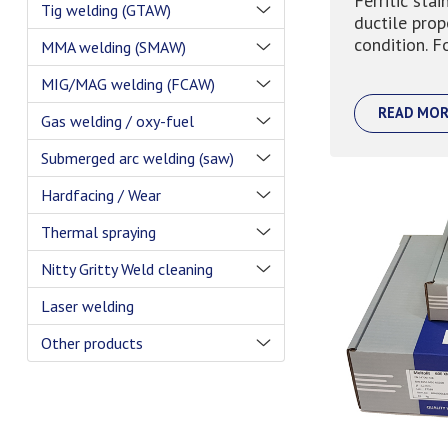
Ferritic stai
Tig welding (GTAW)
ductile prop
condition. Fo
MMA welding (SMAW)
MIG/MAG welding (FCAW)
READ MOR
Gas welding / oxy-fuel
Submerged arc welding (saw)
Hardfacing / Wear
Thermal spraying
Nitty Gritty Weld cleaning
Laser welding
Other products