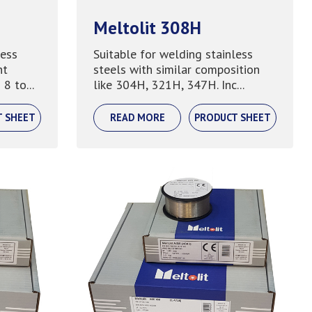
Meltolit 308H
less
Suitable for welding stainless
nt
steels with similar composition
8 to...
like 304H, 321H, 347H. Inc...
T SHEET
READ MORE
PRODUCT SHEET