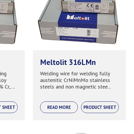
Meltolit 316LMn
ing
Welding wire for welding fully
loy
austenitic CrNiMnMo stainless
Cr, ...
steels and non magnetic stee...
T SHEET
READ MORE
PRODUCT SHEET