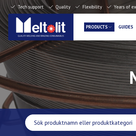
Tech support
Quality
Flexibility
Years of e
PRODUCTS
GUIDES