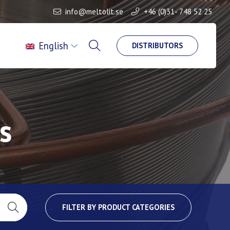
info@meltolit.se
+46 (0)31- 748 52 25
English
DISTRIBUTORS
s
FILTER BY PRODUCT CATEGORIES