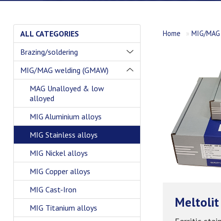
ALL CATEGORIES
Home
»
MIG/MAG 
Brazing/soldering
MIG/MAG welding (GMAW)
MAG Unalloyed & low
alloyed
MIG Aluminium alloys
MIG Stainless alloys
MIG Nickel alloys
MIG Copper alloys
MIG Cast-Iron
Meltolit
MIG Titanium alloys