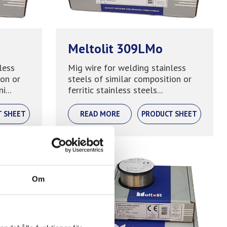
Meltolit 309LMo
less
Mig wire for welding stainless
ion or
steels of similar composition or
i...
ferritic stainless steels...
T SHEET
READ MORE
PRODUCT SHEET
Om