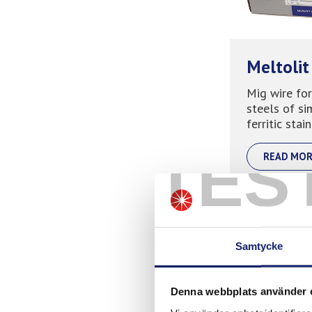
Meltolit
Mig wire for
steels of si
ferritic stain
TES
READ MOR
Samtycke
Denna webbplats använder 