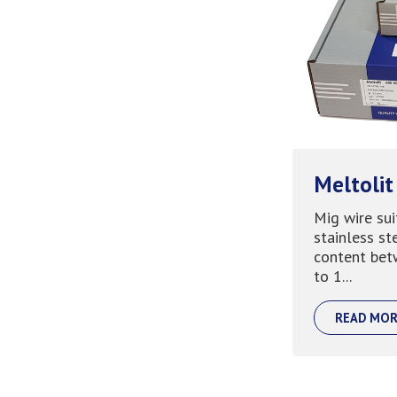
Meltolit
Mig wire sui
stainless st
content bet
to 1...
READ MOR