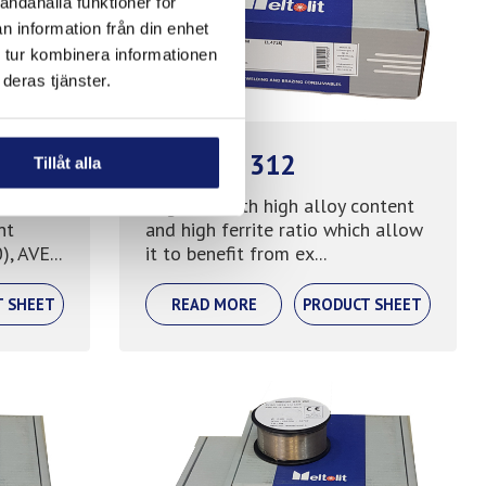
andahålla funktioner för
n information från din enhet
 tur kombinera informationen
deras tjänster.
Meltolit 312
Tillåt alla
hen
Mig wire with high alloy content
nt
and high ferrite ratio which allow
, AVE...
it to benefit from ex...
T SHEET
READ MORE
PRODUCT SHEET