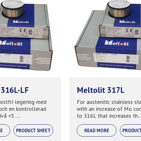
 316L-LF
Meltolit 317L
rostfri legering med
For austenitic stainless st
och en kontrollerad
with an increase of Mo c
vå <5. ...
to 316L that increases th..
E
PRODUCT SHEET
READ MORE
PRODUC