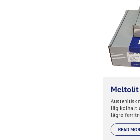
Meltolit
Austenitisk 
låg kolhalt 
lägre ferritni
READ MOR