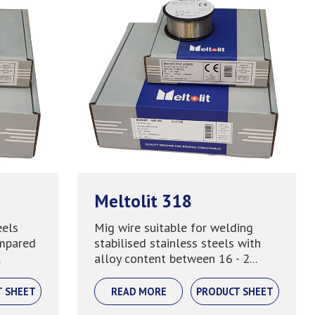
Meltolit 318
eels
Mig wire suitable for welding
ompared
stabilised stainless steels with
.
alloy content between 16 - 2...
T SHEET
READ MORE
PRODUCT SHEET