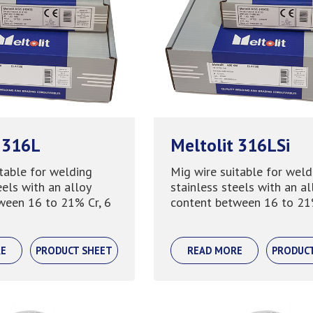
 316L
Meltolit 316LSi
table for welding
Mig wire suitable for weld
eels with an alloy
stainless steels with an al
ween 16 to 21% Cr, 6
content between 16 to 21% 
E
PRODUCT SHEET
READ MORE
PRODUC