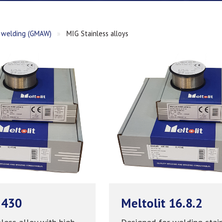
welding (GMAW)
»
MIG Stainless alloys
 430
Meltolit 16.8.2