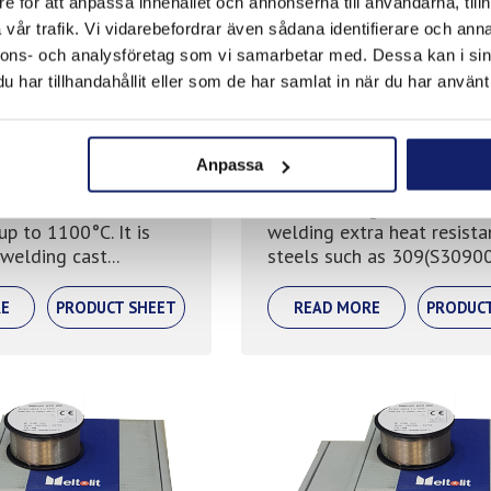
e för att anpassa innehållet och annonserna till användarna, tillh
vår trafik. Vi vidarebefordrar även sådana identifierare och anna
nnons- och analysföretag som vi samarbetar med. Dessa kan i sin
har tillhandahållit eller som de har samlat in när du har använt 
 310
Meltolit 253
Anpassa
istant to oxidation
Stainless mig wire used w
up to 1100°C. It is
welding extra heat resista
 welding cast...
steels such as 309(S30900)
E
PRODUCT SHEET
READ MORE
PRODUC