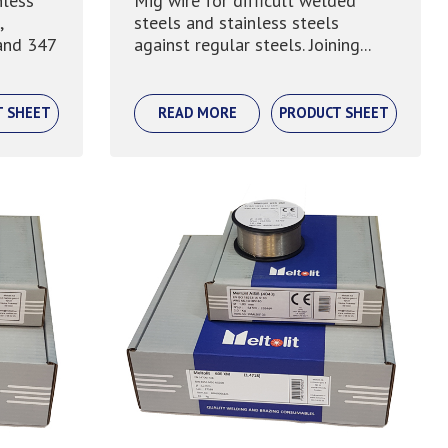
nless
Mig wire for difficult welded
,
steels and stainless steels
and 347
against regular steels. Joining...
T SHEET
READ MORE
PRODUCT SHEET