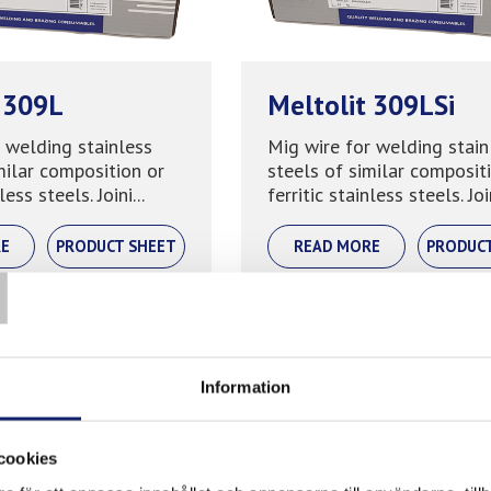
 309L
Meltolit 309LSi
 welding stainless
Mig wire for welding stain
milar composition or
steels of similar composit
less steels. Joini...
ferritic stainless steels. Join
T
E
PRODUCT SHEET
READ MORE
PRODUC
Information
cookies