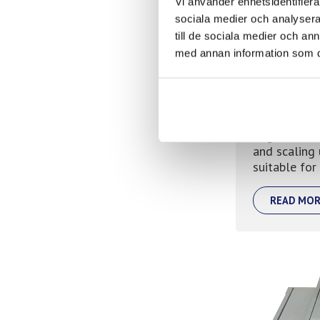
Vi använder enhetsidentifierar
sociala medier och analysera 
till de sociala medier och a
med annan information som du 
Meltolit
Mig wire res
and scaling 
suitable for
READ MOR