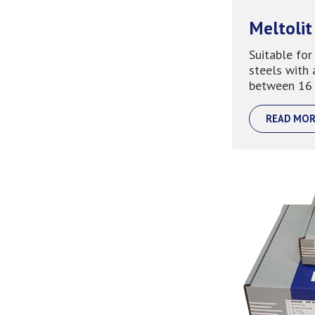
Meltolit
Suitable for
steels with 
between 16 
READ MOR