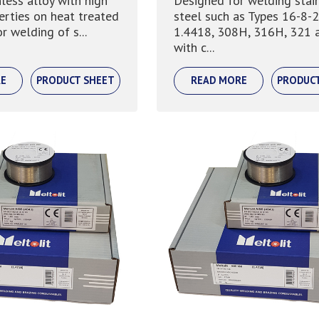
nless alloy with high
Designed for welding stai
erties on heat treated
steel such as Types 16-8-2
r welding of s...
1.4418, 308H, 316H, 321 
with c...
E
PRODUCT SHEET
READ MORE
PRODUC