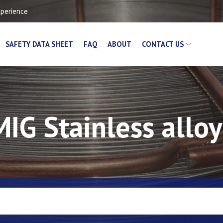
xperience
SAFETY DATA SHEET
FAQ
ABOUT
CONTACT US
MIG Stainless alloy