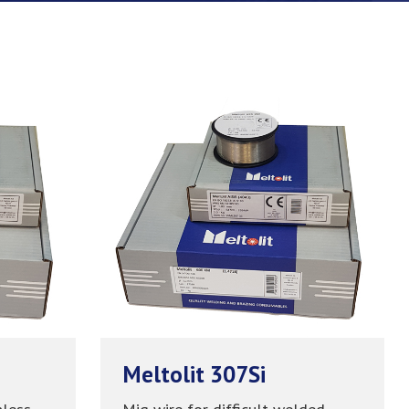
Meltolit 307Si