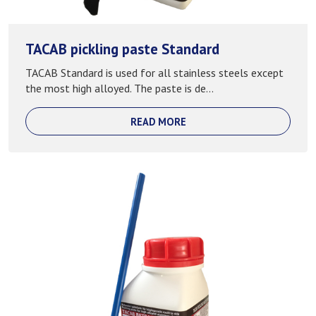
TACAB pickling paste Standard
TACAB Standard is used for all stainless steels except
the most high alloyed. The paste is de...
READ MORE