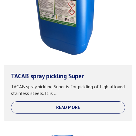
TACAB spray pickling Super
TACAB spray pickling Super is for pickling of high alloyed
stainless steels. It is ...
READ MORE