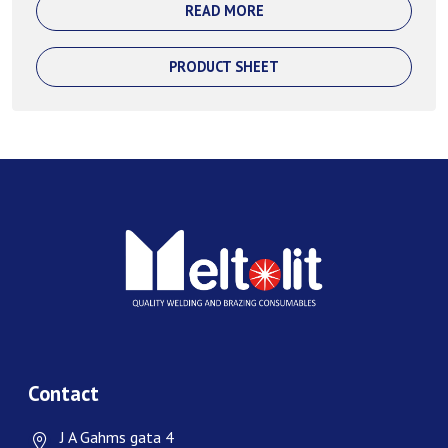
READ MORE
PRODUCT SHEET
Contact
J A Gahms gata 4