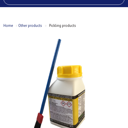
Home
»
Other products
»
Pickling products