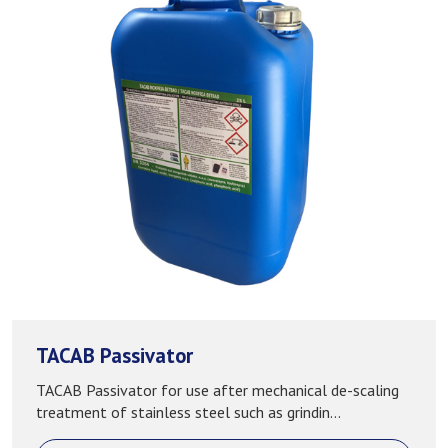
TACAB Passivator
TACAB Passivator for use after mechanical de-scaling
treatment of stainless steel such as grindin...