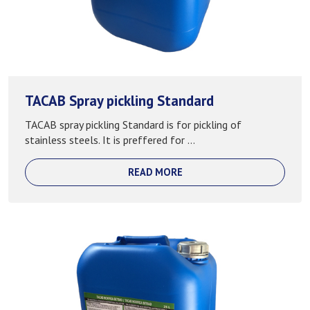
TACAB Spray pickling Standard
TACAB spray pickling Standard is for pickling of
stainless steels. It is preffered for ...
READ MORE