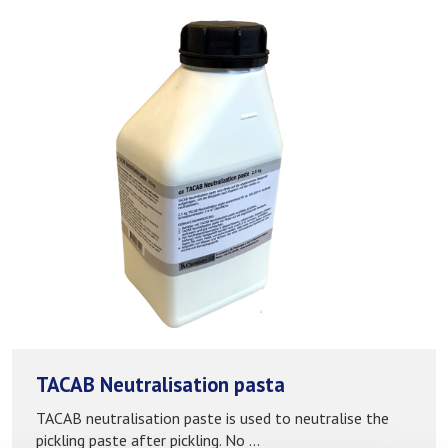
TACAB Neutralisation pasta
TACAB neutralisation paste is used to neutralise the
pickling paste after pickling. No ...