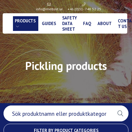
info@meltolit.se
+46 (0)31- 748 52 25
SAFETY
PRODUCTS
CONTA
GUIDES
DATA
FAQ
ABOUT
T US
SHEET
Pickling products
FILTER BY PRODUCT CATEGORIES