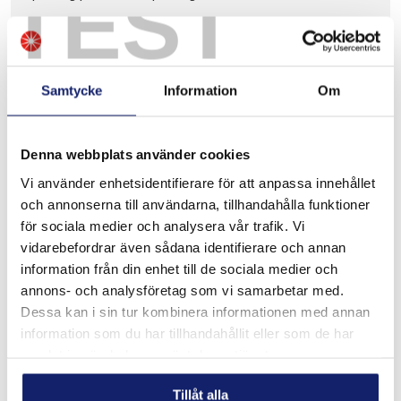
TEST
READ MORE
Samtycke
Information
Om
Denna webbplats använder cookies
Vi använder enhetsidentifierare för att anpassa innehållet
och annonserna till användarna, tillhandahålla funktioner
för sociala medier och analysera vår trafik. Vi
vidarebefordrar även sådana identifierare och annan
information från din enhet till de sociala medier och
annons- och analysföretag som vi samarbetar med.
Dessa kan i sin tur kombinera informationen med annan
information som du har tillhandahållit eller som de har
samlat in när du har använt deras tjänster.
Tillåt alla