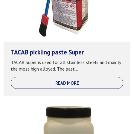
TACAB pickling paste Super
TACAB Super is used for all stainless steels and mainly
the most high alloyed. The past...
READ MORE