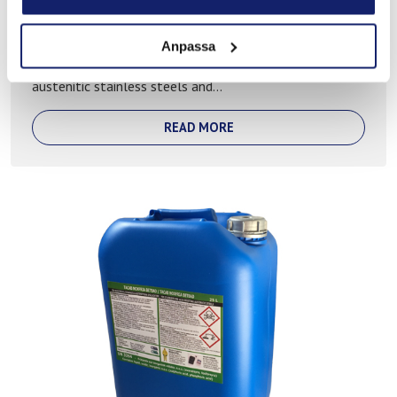
TACAB NOX free pickling baths
Anpassa
A patented environmentalfirendly pickling bath used for
austenitic stainless steels and...
READ MORE