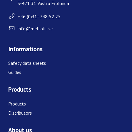
S-421 31 Västra Frölunda
+46 (0)31- 748 52 25
info@meltolit.se
Informations
Safety data sheets
Guides
Products
Products
Distributors
About us