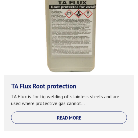
TA Flux Root protection
TA Flux is for tig welding of stainless steels and are
used where protective gas cannot...
READ MORE