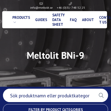
info@meltolit.se
+46 (0)31- 748 52 25
SAFETY
PRODUCTS
CONTA
GUIDES
DATA
FAQ
ABOUT
T US
SHEET
Meltolit BNi-9
FILTER BY PRODUCT CATEGORIES