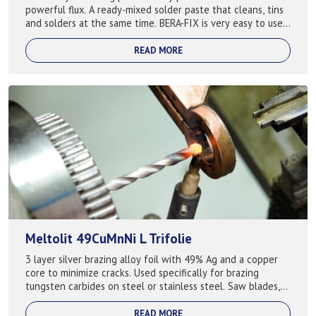
powerful flux. A ready-mixed solder paste that cleans, tins
and solders at the same time. BERA-FIX is very easy to use
and is easily dilute...
READ MORE
Meltolit 49CuMnNi L Trifolie
3 layer silver brazing alloy foil with 49% Ag and a copper
core to minimize cracks. Used specifically for brazing
tungsten carbides on steel or stainless steel. Saw blades,
drill bits, tools etc. ...
READ MORE