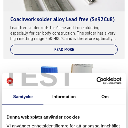
Coachwork solder alloy Lead free (Sn92Cu8)
Lead free solder rods for flame and iron soldering
especially for car body construction. The solder has a very
high melting range 230-400°C and is therefore optimally
suitable for soldering car-bod...
READ MORE
TEST
Samtycke
Information
Om
Denna webbplats använder cookies
Meltolit Z-fluss Spezial
Vi använder enhetsidentifierare för att anpassa innehållet