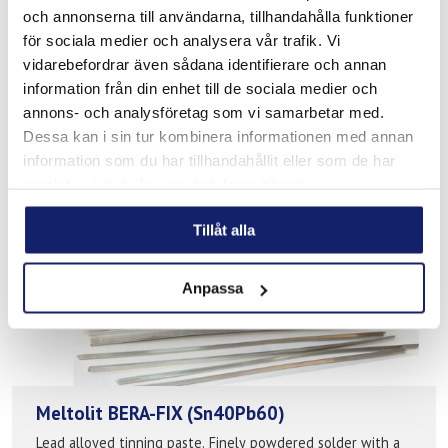
och annonserna till användarna, tillhandahålla funktioner
Soldering flux for steel, stainless steel and high alloyed
för sociala medier och analysera vår trafik. Vi
stainless steels like 316Ti, 318, Duplex etc. Unit: 100ml,
250ml, 500ml Melting range: 150-450°C
vidarebefordrar även sådana identifierare och annan
information från din enhet till de sociala medier och
READ MORE
annons- och analysföretag som vi samarbetar med.
Dessa kan i sin tur kombinera informationen med annan
PRODUCT SHEET
information som du har tillhandahållit eller som de har
samlat in när du har använt deras tjänster.
Tillåt alla
Anpassa
Meltolit BERA-FIX (Sn40Pb60)
Lead alloyed tinning paste. Finely powdered solder with a