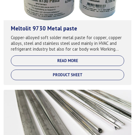
Meltolit 9730 Metal paste
Copper-alloyed soft solder metal paste for copper, copper
alloys, steel and stainless steel used mainly in HVAC and
refrigerant industry but also for car body work Working
temp: 250-350°C
READ MORE
PRODUCT SHEET