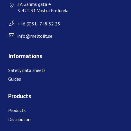
J A Gahms gata 4
S-421 31 Västra Frölunda
+46 (0)31- 748 52 25
info@meltolit.se
Informations
Safety data sheets
Guides
Products
Products
Distributors