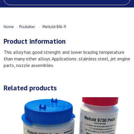
Home
»
Produkter
»
Meltolit BNi-9
Product information
This alloy has good strenght and lower brazing temperature
than many other alloys. Applications: stainless steel, jet engine
parts, nozzle assemblies.
Related products