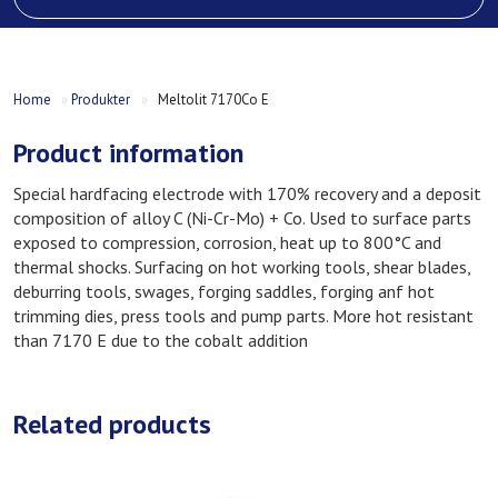
Home
»
Produkter
»
Meltolit 7170Co E
Product information
Special hardfacing electrode with 170% recovery and a deposit
composition of alloy C (Ni-Cr-Mo) + Co. Used to surface parts
exposed to compression, corrosion, heat up to 800°C and
thermal shocks. Surfacing on hot working tools, shear blades,
deburring tools, swages, forging saddles, forging anf hot
trimming dies, press tools and pump parts. More hot resistant
than 7170 E due to the cobalt addition
Related products