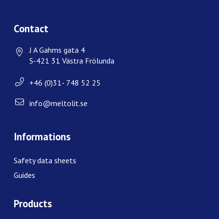
Contact
J A Gahms gata 4
S-421 31 Västra Frölunda
+46 (0)31- 748 52 25
info@meltolit.se
Informations
Safety data sheets
Guides
Products