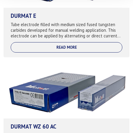
DURMAT E
Tube electrode filled with medium sized fused tungsten
carbides developed for manual welding application. This
electrode can be applied by alternating or direct current
trouble free once the proper...
READ MORE
DURMAT WZ 60 AC