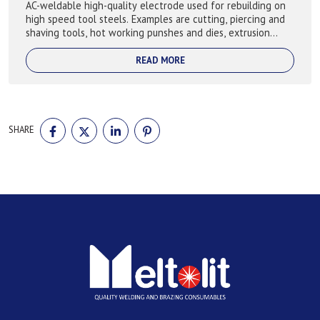
AC-weldable high-quality electrode used for rebuilding on
high speed tool steels. Examples are cutting, piercing and
shaving tools, hot working punshes and dies, extrusion
moulds and dies, shear bl...
READ MORE
SHARE
SHARE
SHARE
SHARE
SHARE
ON
ON
ON
ON
FACEBOOK
TWITTER
LINKEDIN
PINTEREST