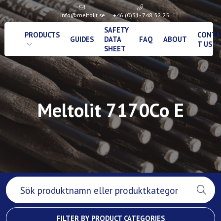
info@meltolit.se
+46 (0)31- 748 52 25
SAFETY
PRODUCTS
CONTA
GUIDES
DATA
FAQ
ABOUT
T US
SHEET
Meltolit 7170Co E
FILTER BY PRODUCT CATEGORIES