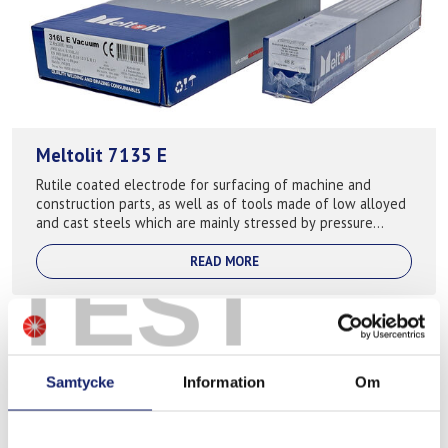
Meltolit 7135 E
Rutile coated electrode for surfacing of machine and
construction parts, as well as of tools made of low alloyed
and cast steels which are mainly stressed by pressure
,shock and wear at elevated te...
READ MORE
TEST
Samtycke
Information
Om