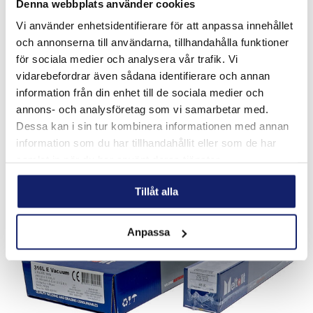
Denna webbplats använder cookies
Vi använder enhetsidentifierare för att anpassa innehållet
och annonserna till användarna, tillhandahålla funktioner
DURMAT NISE
för sociala medier och analysera vår trafik. Vi
vidarebefordrar även sådana identifierare och annan
NISE is a tubular electrode filled with fused tungsten
carbide and a special nickel alloy for manual welding. This
information från din enhet till de sociala medier och
alloy is specially designed for application where extreme
annons- och analysföretag som vi samarbetar med.
abrasion in combination ...
Dessa kan i sin tur kombinera informationen med annan
READ MORE
information som du har tillhandahållit eller som de har
samlat in när du har använt deras tjänster.
PRODUCT SHEET
Tillåt alla
Anpassa