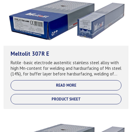
Meltolit 307R E
Rutile -basic electrode austenitic stainless steel alloy with
high Mn-content for welding and hardsurfacing of Mn steel
(14%), for buffer layer before hardsurfacing, welding of
difficult steels and...
READ MORE
PRODUCT SHEET