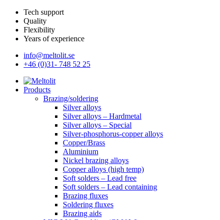
Tech support
Quality
Flexibility
Years of experience
info@meltolit.se
+46 (0)31- 748 52 25
Products
Brazing/soldering
Silver alloys
Silver alloys – Hardmetal
Silver alloys – Special
Silver-phosphorus-copper alloys
Copper/Brass
Aluminium
Nickel brazing alloys
Copper alloys (high temp)
Soft solders – Lead free
Soft solders – Lead containing
Brazing fluxes
Soldering fluxes
Brazing aids