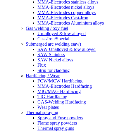
MMA-Electrodes stainless alloys
MMA-Electrodes nickel alloys
MMA-Electrodes copper alloys
MMA-Electrodes Cast-Iron
MMA-Electrodes Aluminium alloys
Gas welding / oxy-fuel
Un-alloyed & low alloyed
Cast-Iron/Special
Submerged arc welding (saw)
SAW Unalloyed & low alloyed
SAW Stainless
SAW Nickel alloys
Flux
Strip for cladding
Hardfacing / Wear
FCW/MCW Hardfacing
MMA-Electrodes Hardfacing
MIG/MAG Hardfacing
TIG Hardfacing
GAS-Welding Hardfacing
Wear plates
Thermal spraying
Spray and Fuse powders
Flame spray powders
Thermal spray guns