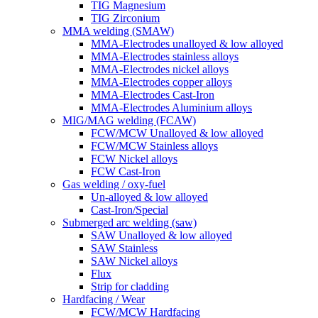
TIG Magnesium
TIG Zirconium
MMA welding (SMAW)
MMA-Electrodes unalloyed & low alloyed
MMA-Electrodes stainless alloys
MMA-Electrodes nickel alloys
MMA-Electrodes copper alloys
MMA-Electrodes Cast-Iron
MMA-Electrodes Aluminium alloys
MIG/MAG welding (FCAW)
FCW/MCW Unalloyed & low alloyed
FCW/MCW Stainless alloys
FCW Nickel alloys
FCW Cast-Iron
Gas welding / oxy-fuel
Un-alloyed & low alloyed
Cast-Iron/Special
Submerged arc welding (saw)
SAW Unalloyed & low alloyed
SAW Stainless
SAW Nickel alloys
Flux
Strip for cladding
Hardfacing / Wear
FCW/MCW Hardfacing