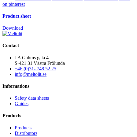
on pinterest
Product sheet
Download
Contact
J A Gahms gata 4
S-421 31 Västra Frölunda
+46 (0)31- 748 52 25
info@meltolit.se
Informations
Safety data sheets
Guides
Products
Products
Distributors