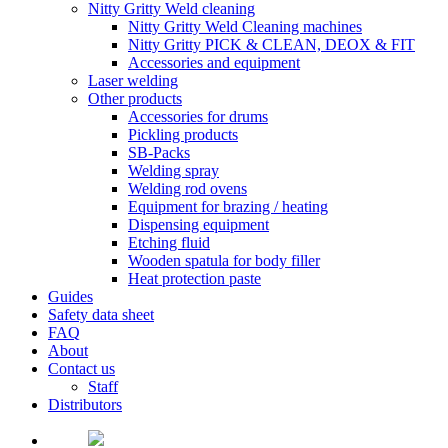
Nitty Gritty Weld cleaning
Nitty Gritty Weld Cleaning machines
Nitty Gritty PICK & CLEAN, DEOX & FIT
Accessories and equipment
Laser welding
Other products
Accessories for drums
Pickling products
SB-Packs
Welding spray
Welding rod ovens
Equipment for brazing / heating
Dispensing equipment
Etching fluid
Wooden spatula for body filler
Heat protection paste
Guides
Safety data sheet
FAQ
About
Contact us
Staff
Distributors