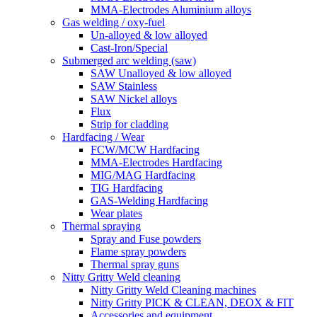
MMA-Electrodes Aluminium alloys
Gas welding / oxy-fuel
Un-alloyed & low alloyed
Cast-Iron/Special
Submerged arc welding (saw)
SAW Unalloyed & low alloyed
SAW Stainless
SAW Nickel alloys
Flux
Strip for cladding
Hardfacing / Wear
FCW/MCW Hardfacing
MMA-Electrodes Hardfacing
MIG/MAG Hardfacing
TIG Hardfacing
GAS-Welding Hardfacing
Wear plates
Thermal spraying
Spray and Fuse powders
Flame spray powders
Thermal spray guns
Nitty Gritty Weld cleaning
Nitty Gritty Weld Cleaning machines
Nitty Gritty PICK & CLEAN, DEOX & FIT
Accessories and equipment