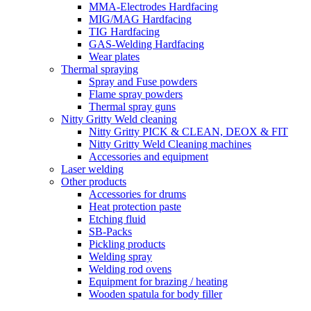
MMA-Electrodes Hardfacing
MIG/MAG Hardfacing
TIG Hardfacing
GAS-Welding Hardfacing
Wear plates
Thermal spraying
Spray and Fuse powders
Flame spray powders
Thermal spray guns
Nitty Gritty Weld cleaning
Nitty Gritty PICK & CLEAN, DEOX & FIT
Nitty Gritty Weld Cleaning machines
Accessories and equipment
Laser welding
Other products
Accessories for drums
Heat protection paste
Etching fluid
SB-Packs
Pickling products
Welding spray
Welding rod ovens
Equipment for brazing / heating
Wooden spatula for body filler