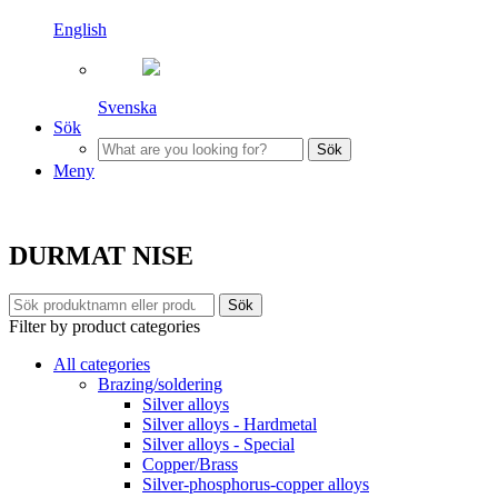
English
Svenska
Sök
Sök
Meny
DURMAT NISE
Sök
Filter by product categories
All categories
Brazing/soldering
Silver alloys
Silver alloys - Hardmetal
Silver alloys - Special
Copper/Brass
Silver-phosphorus-copper alloys