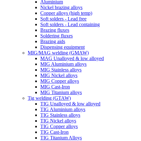
Aluminium
Nickel brazing alloys
Copper alloys (high temp)
Soft solders - Lead free
Soft solders - Lead containing
Brazing fluxes
Soldering fluxes
Brazing aids
Dispensing equipment
MIG/MAG welding (GMAW)
MAG Unalloyed & low alloyed
MIG Aluminium alloys
MIG Stainless alloys
MIG Nickel alloys
MIG Copper alloys
MIG Cast-Iron
MIG Titanium alloys
Tig welding (GTAW)
TIG Unalloyed & low alloyed
TIG Aluminium alloys
TIG Stainless alloys
TIG Nickel alloys
TIG Copper alloys
TIG Cast-Iron
TIG Titanium Alloys