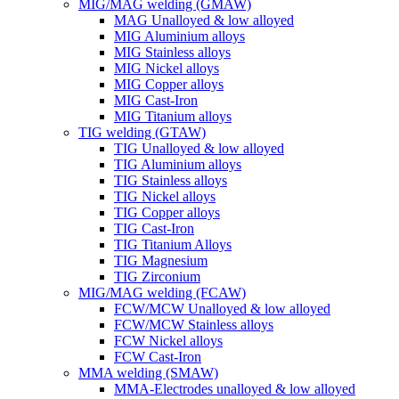
MIG/MAG welding (GMAW)
MAG Unalloyed & low alloyed
MIG Aluminium alloys
MIG Stainless alloys
MIG Nickel alloys
MIG Copper alloys
MIG Cast-Iron
MIG Titanium alloys
TIG welding (GTAW)
TIG Unalloyed & low alloyed
TIG Aluminium alloys
TIG Stainless alloys
TIG Nickel alloys
TIG Copper alloys
TIG Cast-Iron
TIG Titanium Alloys
TIG Magnesium
TIG Zirconium
MIG/MAG welding (FCAW)
FCW/MCW Unalloyed & low alloyed
FCW/MCW Stainless alloys
FCW Nickel alloys
FCW Cast-Iron
MMA welding (SMAW)
MMA-Electrodes unalloyed & low alloyed