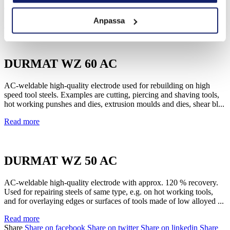
applied by alternating or direct current trouble free once the proper...
Anpassa
Read more
DURMAT WZ 60 AC
AC-weldable high-quality electrode used for rebuilding on high
speed tool steels. Examples are cutting, piercing and shaving tools,
hot working punshes and dies, extrusion moulds and dies, shear bl...
Read more
DURMAT WZ 50 AC
AC-weldable high-quality electrode with approx. 120 % recovery.
Used for repairing steels of same type, e.g. on hot working tools,
and for overlaying edges or surfaces of tools made of low alloyed ...
Read more
Share
Share on facebook
Share on twitter
Share on linkedin
Share