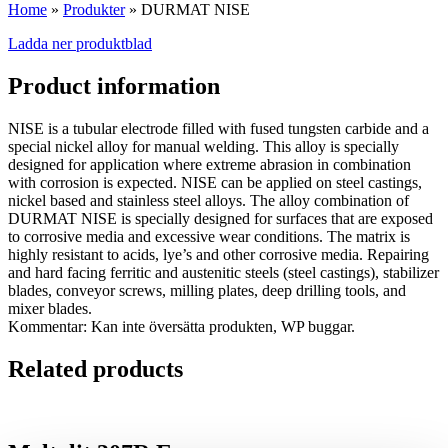
Home
»
Produkter
»
DURMAT NISE
Ladda ner produktblad
Product information
NISE is a tubular electrode filled with fused tungsten carbide and a
special nickel alloy for manual welding. This alloy is specially
designed for application where extreme abrasion in combination
with corrosion is expected. NISE can be applied on steel castings,
nickel based and stainless steel alloys. The alloy combination of
DURMAT NISE is specially designed for surfaces that are exposed
to corrosive media and excessive wear conditions. The matrix is
highly resistant to acids, lye’s and other corrosive media. Repairing
and hard facing ferritic and austenitic steels (steel castings), stabilizer
blades, conveyor screws, milling plates, deep drilling tools, and
mixer blades.
Kommentar: Kan inte översätta produkten, WP buggar.
Related products