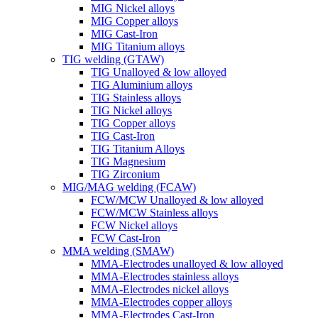
MIG Nickel alloys
MIG Copper alloys
MIG Cast-Iron
MIG Titanium alloys
TIG welding (GTAW)
TIG Unalloyed & low alloyed
TIG Aluminium alloys
TIG Stainless alloys
TIG Nickel alloys
TIG Copper alloys
TIG Cast-Iron
TIG Titanium Alloys
TIG Magnesium
TIG Zirconium
MIG/MAG welding (FCAW)
FCW/MCW Unalloyed & low alloyed
FCW/MCW Stainless alloys
FCW Nickel alloys
FCW Cast-Iron
MMA welding (SMAW)
MMA-Electrodes unalloyed & low alloyed
MMA-Electrodes stainless alloys
MMA-Electrodes nickel alloys
MMA-Electrodes copper alloys
MMA-Electrodes Cast-Iron