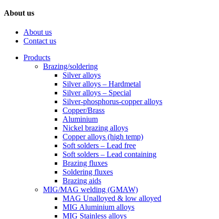
About us
About us
Contact us
Products
Brazing/soldering
Silver alloys
Silver alloys – Hardmetal
Silver alloys – Special
Silver-phosphorus-copper alloys
Copper/Brass
Aluminium
Nickel brazing alloys
Copper alloys (high temp)
Soft solders – Lead free
Soft solders – Lead containing
Brazing fluxes
Soldering fluxes
Brazing aids
MIG/MAG welding (GMAW)
MAG Unalloyed & low alloyed
MIG Aluminium alloys
MIG Stainless alloys