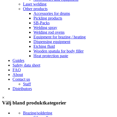
Laser welding
Other products
Accessories for drums
Pickling products
SB-Packs
Welding spray
Welding rod ovens
Equipment for brazing / heating
Dispensing equipment
Etching fluid
Wooden spatula for body filler
Heat protection paste
Guides
Safety data sheet
FAQ
About
Contact us
Staff
Distributors
×
Välj bland produktkategorier
Brazing/soldering