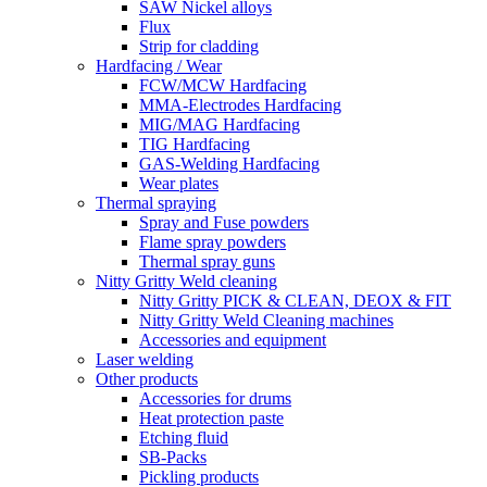
SAW Nickel alloys
Flux
Strip for cladding
Hardfacing / Wear
FCW/MCW Hardfacing
MMA-Electrodes Hardfacing
MIG/MAG Hardfacing
TIG Hardfacing
GAS-Welding Hardfacing
Wear plates
Thermal spraying
Spray and Fuse powders
Flame spray powders
Thermal spray guns
Nitty Gritty Weld cleaning
Nitty Gritty PICK & CLEAN, DEOX & FIT
Nitty Gritty Weld Cleaning machines
Accessories and equipment
Laser welding
Other products
Accessories for drums
Heat protection paste
Etching fluid
SB-Packs
Pickling products