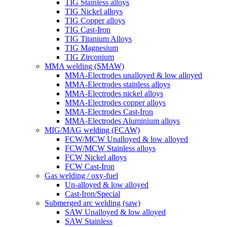
TIG Stainless alloys
TIG Nickel alloys
TIG Copper alloys
TIG Cast-Iron
TIG Titanium Alloys
TIG Magnesium
TIG Zirconium
MMA welding (SMAW)
MMA-Electrodes unalloyed & low alloyed
MMA-Electrodes stainless alloys
MMA-Electrodes nickel alloys
MMA-Electrodes copper alloys
MMA-Electrodes Cast-Iron
MMA-Electrodes Aluminium alloys
MIG/MAG welding (FCAW)
FCW/MCW Unalloyed & low alloyed
FCW/MCW Stainless alloys
FCW Nickel alloys
FCW Cast-Iron
Gas welding / oxy-fuel
Un-alloyed & low alloyed
Cast-Iron/Special
Submerged arc welding (saw)
SAW Unalloyed & low alloyed
SAW Stainless