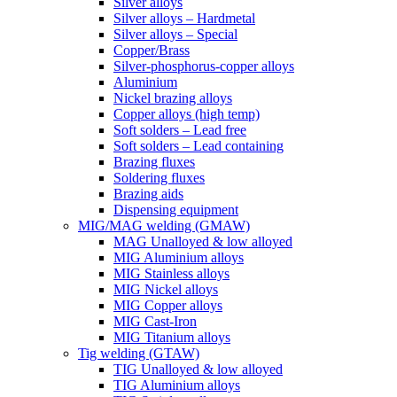
Silver alloys
Silver alloys – Hardmetal
Silver alloys – Special
Copper/Brass
Silver-phosphorus-copper alloys
Aluminium
Nickel brazing alloys
Copper alloys (high temp)
Soft solders – Lead free
Soft solders – Lead containing
Brazing fluxes
Soldering fluxes
Brazing aids
Dispensing equipment
MIG/MAG welding (GMAW)
MAG Unalloyed & low alloyed
MIG Aluminium alloys
MIG Stainless alloys
MIG Nickel alloys
MIG Copper alloys
MIG Cast-Iron
MIG Titanium alloys
Tig welding (GTAW)
TIG Unalloyed & low alloyed
TIG Aluminium alloys