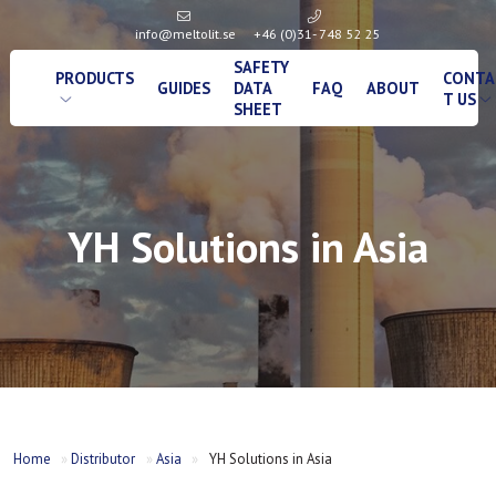
info@meltolit.se
+46 (0)31- 748 52 25
SAFETY
PRODUCTS
CONTA
GUIDES
DATA
FAQ
ABOUT
T US
SHEET
YH Solutions in Asia
Home
»
Distributor
»
Asia
»
YH Solutions in Asia