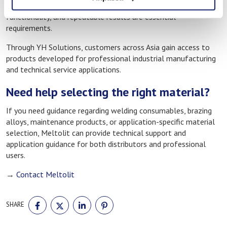
used in environments where durable joints, dependable
functionality, and repeatable results are essential
requirements.
Through YH Solutions, customers across Asia gain access to
products developed for professional industrial manufacturing
and technical service applications.
Need help selecting the right material?
If you need guidance regarding welding consumables, brazing
alloys, maintenance products, or application-specific material
selection, Meltolit can provide technical support and
application guidance for both distributors and professional
users.
→
Contact Meltolit
SHARE
SHARE
SHARE
SHARE
SHARE
ON
ON
ON
ON
FACEBOOK
TWITTER
LINKEDIN
PINTEREST