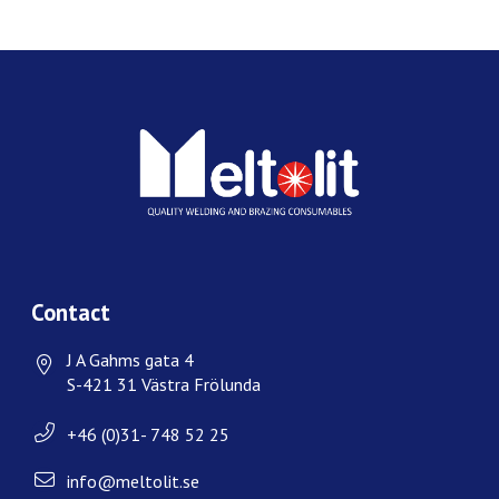
Contact
J A Gahms gata 4
S-421 31 Västra Frölunda
+46 (0)31- 748 52 25
info@meltolit.se