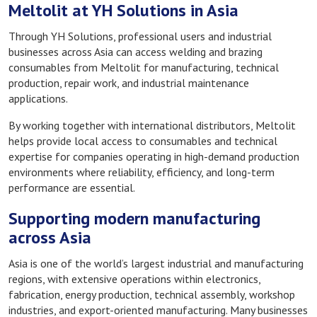
Meltolit at YH Solutions in Asia
Through YH Solutions, professional users and industrial
businesses across Asia can access welding and brazing
consumables from Meltolit for manufacturing, technical
production, repair work, and industrial maintenance
applications.
By working together with international distributors, Meltolit
helps provide local access to consumables and technical
expertise for companies operating in high-demand production
environments where reliability, efficiency, and long-term
performance are essential.
Supporting modern manufacturing
across Asia
Asia is one of the world’s largest industrial and manufacturing
regions, with extensive operations within electronics,
fabrication, energy production, technical assembly, workshop
industries, and export-oriented manufacturing. Many businesses