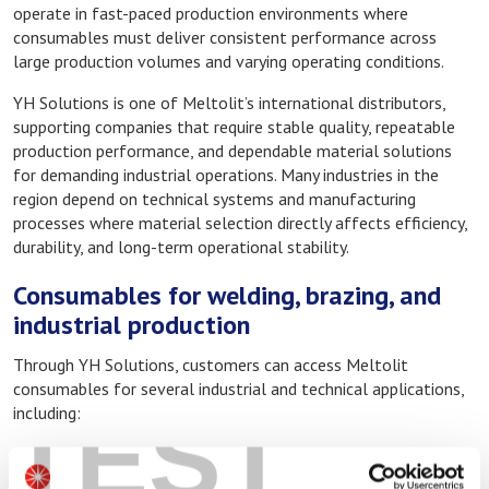
operate in fast-paced production environments where
consumables must deliver consistent performance across
large production volumes and varying operating conditions.
YH Solutions is one of Meltolit’s international distributors,
supporting companies that require stable quality, repeatable
production performance, and dependable material solutions
for demanding industrial operations. Many industries in the
region depend on technical systems and manufacturing
processes where material selection directly affects efficiency,
durability, and long-term operational stability.
Consumables for welding, brazing, and
industrial production
Through YH Solutions, customers can access Meltolit
consumables for several industrial and technical applications,
TEST
including:
Welding consumables for industrial fabrication
Brazing alloys and fluxes