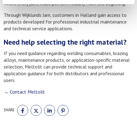
where every joint must perform reliably from the beginning.
Through Wijklunds Jarn, customers in Halland gain access to
products developed for professional industrial maintenance
and technical service applications.
Need help selecting the right material?
If you need guidance regarding welding consumables, brazing
alloys, maintenance products, or application-specific material
selection, Meltolit can provide technical support and
application guidance for both distributors and professional
users.
→
Contact Meltolit
SHARE
SHARE
SHARE
SHARE
SHARE
ON
ON
ON
ON
FACEBOOK
TWITTER
LINKEDIN
PINTEREST