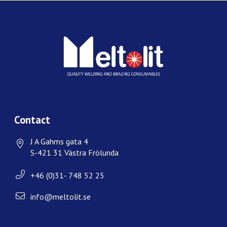
Contact
J A Gahms gata 4
S-421 31 Västra Frölunda
+46 (0)31- 748 52 25
info@meltolit.se