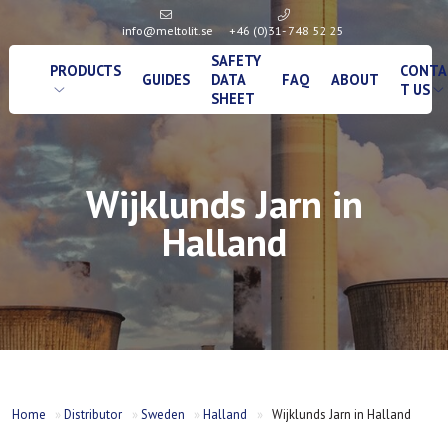
info@meltolit.se
+46 (0)31- 748 52 25
SAFETY
PRODUCTS
CONTA
GUIDES
DATA
FAQ
ABOUT
T US
SHEET
Wijklunds Jarn in
Halland
Home
»
Distributor
»
Sweden
»
Halland
»
Wijklunds Jarn in Halland