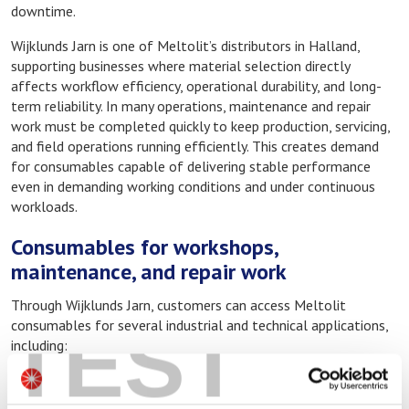
downtime.
Wijklunds Jarn is one of Meltolit’s distributors in Halland,
supporting businesses where material selection directly
affects workflow efficiency, operational durability, and long-
term reliability. In many operations, maintenance and repair
work must be completed quickly to keep production, servicing,
and field operations running efficiently. This creates demand
for consumables capable of delivering stable performance
even in demanding working conditions and under continuous
workloads.
Consumables for workshops,
maintenance, and repair work
Through Wijklunds Jarn, customers can access Meltolit
TEST
consumables for several industrial and technical applications,
including:
Welding consumables for fabrication and repair
Brazing alloys and fluxes