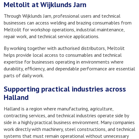
Meltolit at Wijklunds Jarn
Through Wijklunds Jarn, professional users and technical
businesses can access welding and brazing consumables from
Meltolit for workshop operations, industrial maintenance,
repair work, and technical service applications.
By working together with authorised distributors, Meltolit
helps provide local access to consumables and technical
expertise for businesses operating in environments where
durability, efficiency, and dependable performance are essential
parts of daily work.
Supporting practical industries across
Halland
Halland is a region where manufacturing, agriculture,
contracting services, and technical industries operate side by
side in a highly practical business environment. Many companies
work directly with machinery, steel constructions, and technical
systems that must remain operational without unnecessary