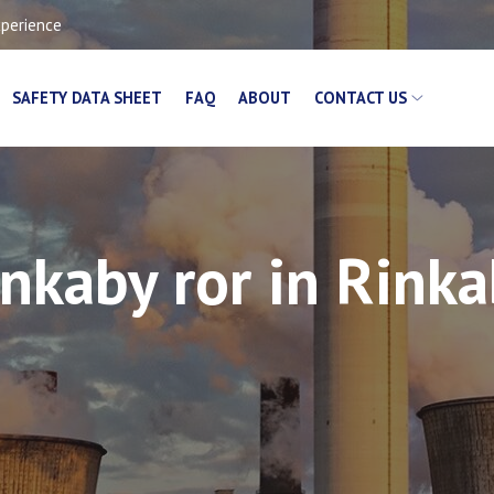
xperience
SAFETY DATA SHEET
FAQ
ABOUT
CONTACT US
nkaby ror in Rink