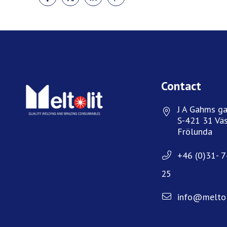
ON
ON
ON
ON
FACEBOOK
TWITTER
LINKEDIN
PINTEREST
Contact
J A Gahms ga
S-421 31 Väs
Frölunda
+46 (0)31- 
25
info@meltol