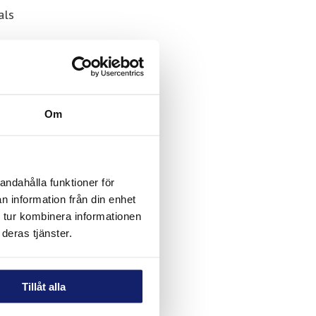
als
ons,
r both
d for
day
Om
andahålla funktioner för
n information från din enhet
 tur kombinera informationen
deras tjänster.
Tillåt alla