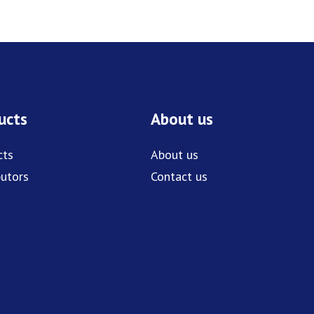
ucts
About us
cts
About us
butors
Contact us