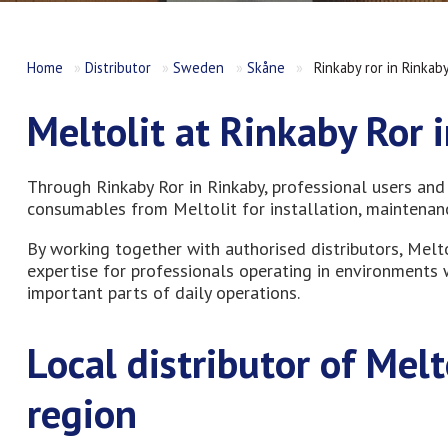
Home
»
Distributor
»
Sweden
»
Skåne
»
Rinkaby ror in Rinkab
Meltolit at Rinkaby Ror 
Through Rinkaby Ror in Rinkaby, professional users and
consumables from Meltolit for installation, maintenance
By working together with authorised distributors, Melt
expertise for professionals operating in environments w
important parts of daily operations.
Local distributor of Mel
region