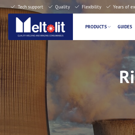
Tech support
Quality
Flexibility
Years of e
PRODUCTS
GUIDES
Ri