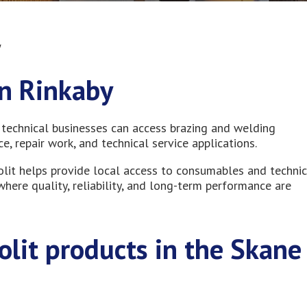
y
in Rinkaby
 technical businesses can access brazing and welding
, repair work, and technical service applications.
olit helps provide local access to consumables and technic
here quality, reliability, and long-term performance are
tolit products in the Skane