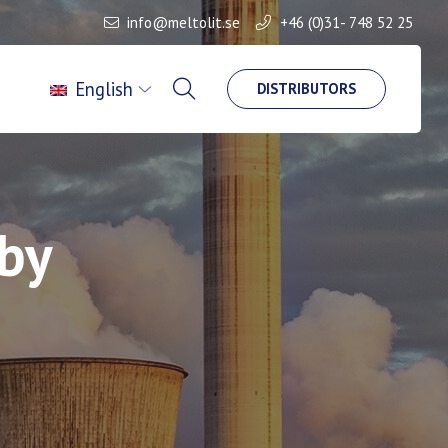
info@meltolit.se
+46 (0)31- 748 52 25
English
DISTRIBUTORS
aby