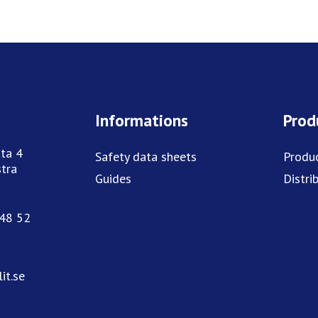
Informations
Prod
ta 4
Safety data sheets
Produ
tra
Guides
Distri
748 52
it.se