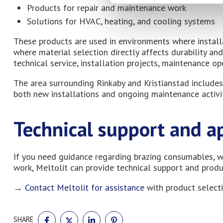
Products for repair and maintenance work
Solutions for HVAC, heating, and cooling systems
These products are used in environments where install
where material selection directly affects durability a
technical service, installation projects, maintenance op
The area surrounding Rinkaby and Kristianstad includes
both new installations and ongoing maintenance activit
Technical support and a
If you need guidance regarding brazing consumables, w
work, Meltolit can provide technical support and prod
→
Contact Meltolit for assistance
with product selecti
SHARE
SHARE
SHARE
SHARE
SHARE