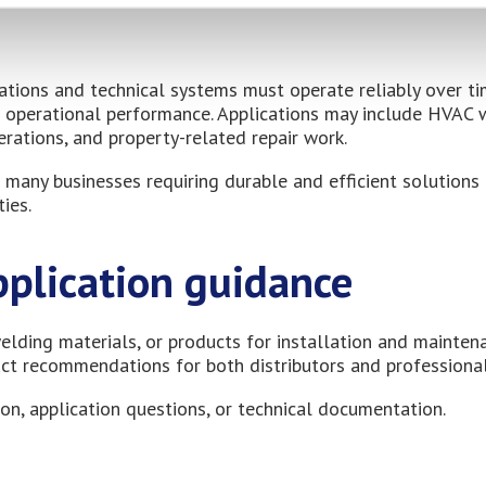
ations and technical systems must operate reliably over t
nd operational performance. Applications may include HVAC 
erations, and property-related repair work.
 many businesses requiring durable and efficient solutions 
ies.
pplication guidance
elding materials, or products for installation and mainten
uct recommendations for both distributors and professional
on, application questions, or technical documentation.