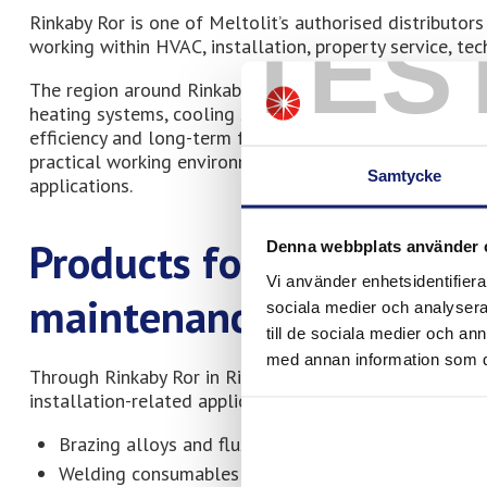
Rinkaby Ror is one of Meltolit’s authorised distributo
TES
working within HVAC, installation, property service, tec
The region around Rinkaby and Kristianstad includes man
heating systems, cooling systems, and maintenance-inte
efficiency and long-term functionality. Through Rinkab
practical working environments where stable quality, d
Samtycke
applications.
Products for brazing, wel
Denna webbplats använder 
Vi använder enhetsidentifierar
maintenance
sociala medier och analysera 
till de sociala medier och a
med annan information som du 
Through Rinkaby Ror in Rinkaby, customers can access 
installation-related applications, including:
Brazing alloys and fluxes
Welding consumables