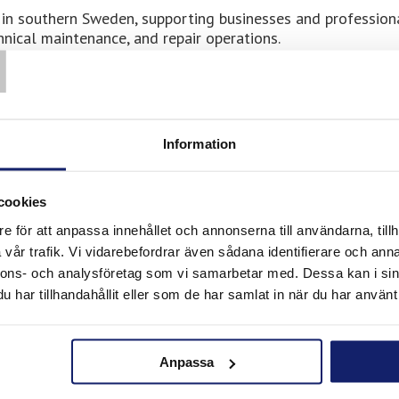
rs in southern Sweden, supporting businesses and profession
T
hnical maintenance, and repair operations.
y businesses involved in construction, technical installati
nsive operations where reliable materials are essential fo
y Ror, customers gain access to Meltolit products develope
urable joints, and dependable results are required in every
Information
ding, installation, and
cookies
e för att anpassa innehållet och annonserna till användarna, tillh
vår trafik. Vi vidarebefordrar även sådana identifierare och anna
nnons- och analysföretag som vi samarbetar med. Dessa kan i sin
har tillhandahållit eller som de har samlat in när du har använt 
Meltolit consumables for several types of technical and
Anpassa