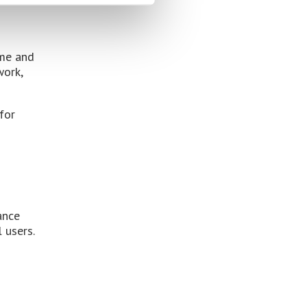
ime and
work,
for
ance
 users.