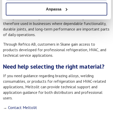
In technical environments where operational stability and
Anpassa
energy efficiency are essential, every joint and installation
must perform reliably from the start. Meltolit products are
therefore used in businesses where dependable functionality,
durable joints, and long-term performance are important parts
of daily operations.
Through Refrico AB, customers in Skane gain access to
products developed for professional refrigeration, HVAC, and
technical service applications.
Need help selecting the right material?
If you need guidance regarding brazing alloys, welding
consumables, or products for refrigeration and HVAC-related
applications, Meltolit can provide technical support and
application guidance for both distributors and professional
users.
→
Contact Meltolit