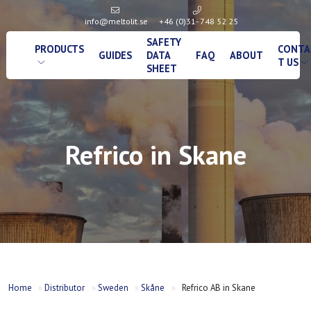
info@meltolit.se
+46 (0)31- 748 52 25
SAFETY
PRODUCTS
CONTA
GUIDES
DATA
FAQ
ABOUT
T US
SHEET
Refrico in Skane
Home
»
Distributor
»
Sweden
»
Skåne
»
Refrico AB in Skane