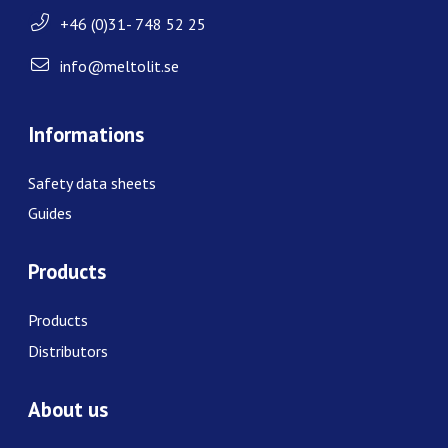
+46 (0)31- 748 52 25
info@meltolit.se
Informations
Safety data sheets
Guides
Products
Products
Distributors
About us