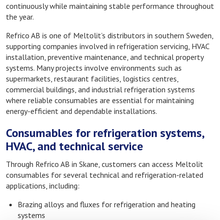
continuously while maintaining stable performance throughout
the year.
Refrico AB is one of Meltolit’s distributors in southern Sweden,
supporting companies involved in refrigeration servicing, HVAC
installation, preventive maintenance, and technical property
systems. Many projects involve environments such as
supermarkets, restaurant facilities, logistics centres,
commercial buildings, and industrial refrigeration systems
where reliable consumables are essential for maintaining
energy-efficient and dependable installations.
Consumables for refrigeration systems,
HVAC, and technical service
Through Refrico AB in Skane, customers can access Meltolit
consumables for several technical and refrigeration-related
applications, including:
Brazing alloys and fluxes for refrigeration and heating
systems