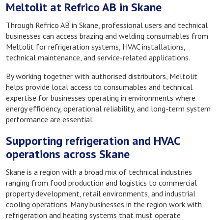
Meltolit at Refrico AB in Skane
Through Refrico AB in Skane, professional users and technical
businesses can access brazing and welding consumables from
Meltolit for refrigeration systems, HVAC installations,
technical maintenance, and service-related applications.
By working together with authorised distributors, Meltolit
helps provide local access to consumables and technical
expertise for businesses operating in environments where
energy efficiency, operational reliability, and long-term system
performance are essential.
Supporting refrigeration and HVAC
operations across Skane
Skane is a region with a broad mix of technical industries
ranging from food production and logistics to commercial
property development, retail environments, and industrial
cooling operations. Many businesses in the region work with
refrigeration and heating systems that must operate