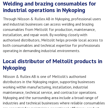
Welding and brazing consumables for
industrial operations in Nykoping
Through Nilsson & Rullex AB in Nykoping, professional users
and industrial businesses can access welding and brazing
consumables from Meltolit for production, maintenance,
installation, and repair work. By working closely with
authorised distributors, Meltolit helps provide local access to
both consumables and technical expertise for professionals
operating in demanding industrial environments.
Local distributor of Meltolit products in
Nykoping
Nilsson & Rullex AB is one of Meltolit’s authorised
distributors in the Nykoping region, supporting businesses
working within manufacturing, installation, industrial
maintenance, technical service, and contractor operations.
Nykoping and the surrounding area include a broad range of
industries and technical businesses where reliable consumables