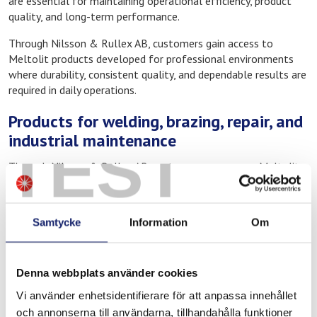
are essential for maintaining operational efficiency, product
quality, and long-term performance.
Through Nilsson & Rullex AB, customers gain access to
Meltolit products developed for professional environments
where durability, consistent quality, and dependable results are
required in daily operations.
Products for welding, brazing, repair, and
industrial maintenance
TEST
Through Nilsson & Rullex AB, customers can access Meltolit
consumables for a wide range of industrial and technical
applications, including:
Samtycke
Information
Om
Welding consumables for industrial applications
Brazing alloys and fluxes
Products for repair and maintenance work
Denna webbplats använder cookies
Consumables for industrial operations and technical service
Vi använder enhetsidentifierare för att anpassa innehållet
These products are used in environments where strength,
och annonserna till användarna, tillhandahålla funktioner