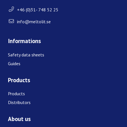
+46 (0)31- 748 52 25
info@meltolit.se
Informations
Safety data sheets
Guides
Products
Products
Distributors
About us