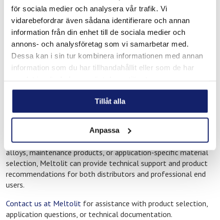
operational reliability, and consistent performance are critical
för sociala medier och analysera vår trafik. Vi
parts of everyday work. Applications may include
vidarebefordrar även sådana identifierare och annan
manufacturing, workshop operations, installation work,
information från din enhet till de sociala medier och
preventive maintenance, and industrial service activities.
annons- och analysföretag som vi samarbetar med.
Many businesses in the Nykoping region require long-term and
Dessa kan i sin tur kombinera informationen med annan
dependable solutions for both planned maintenance and
information som du har tillhandahållit eller som de har
ongoing production, creating demand for consumables that
samlat in när du har använt deras tjänster.
perform consistently under practical working conditions.
Tillåt alla
Technical guidance and application
support
Anpassa
If you need guidance regarding welding consumables, brazing
alloys, maintenance products, or application-specific material
selection, Meltolit can provide technical support and product
recommendations for both distributors and professional end
users.
Contact us at Meltolit
for assistance with product selection,
application questions, or technical documentation.