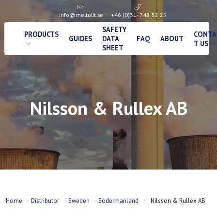
info@meltolit.se
+46 (0)31- 748 52 25
SAFETY
PRODUCTS
CONTA
GUIDES
DATA
FAQ
ABOUT
T US
SHEET
Nilsson & Rullex AB
Home
»
Distributor
»
Sweden
»
Södermanland
»
Nilsson & Rullex AB