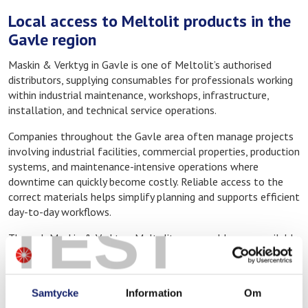
Local access to Meltolit products in the
Gavle region
Maskin & Verktyg in Gavle is one of Meltolit’s authorised
distributors, supplying consumables for professionals working
within industrial maintenance, workshops, infrastructure,
installation, and technical service operations.
Companies throughout the Gavle area often manage projects
involving industrial facilities, commercial properties, production
systems, and maintenance-intensive operations where
downtime can quickly become costly. Reliable access to the
correct materials helps simplify planning and supports efficient
day-to-day workflows.
TEST
Through Maskin & Verktyg, Meltolit consumables are available
locally for both planned projects and ongoing maintenance
work.
Samtycke
Information
Om
Consumables for welding, brazing, and