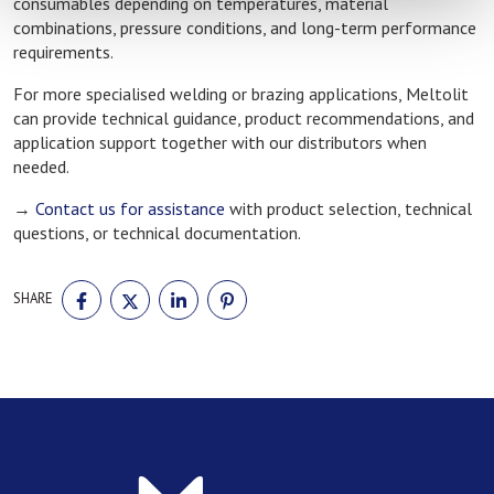
consumables depending on temperatures, material
combinations, pressure conditions, and long-term performance
requirements.
For more specialised welding or brazing applications, Meltolit
can provide technical guidance, product recommendations, and
application support together with our distributors when
needed.
→
Contact us for assistance
with product selection, technical
questions, or technical documentation.
SHARE
SHARE
SHARE
SHARE
SHARE
ON
ON
ON
ON
FACEBOOK
TWITTER
LINKEDIN
PINTEREST