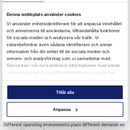
technical repair work
Through Maskin & Verktyg in Gavle, customers have access to
Denna webbplats använder cookies
Meltolit consumables for:
Vi använder enhetsidentifierare för att anpassa innehållet
och annonserna till användarna, tillhandahålla funktioner
Industrial welding applications
för sociala medier och analysera vår trafik. Vi
Brazing for heating and refrigeration systems
vidarebefordrar även sådana identifierare och annan
Repair and maintenance operations
information från din enhet till de sociala medier och
Technical installation projects
annons- och analysföretag som vi samarbetar med.
Service and operational maintenance work
Dessa kan i sin tur kombinera informationen med annan
information som du har tillhandahållit eller som de har
Our consumables are used across workshops, industrial
samlat in när du har använt deras tjänster.
facilities, infrastructure projects, technical systems, and
maintenance environments where reliability and consistent
Tillåt alla
performance are important requirements.
Support for demanding technical
Anpassa
applications
Different operating environments place different demands on