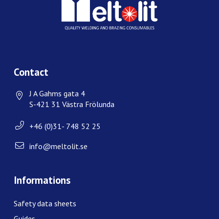
Contact
J A Gahms gata 4
S-421 31 Västra Frölunda
+46 (0)31- 748 52 25
info@meltolit.se
Informations
Safety data sheets
Guides