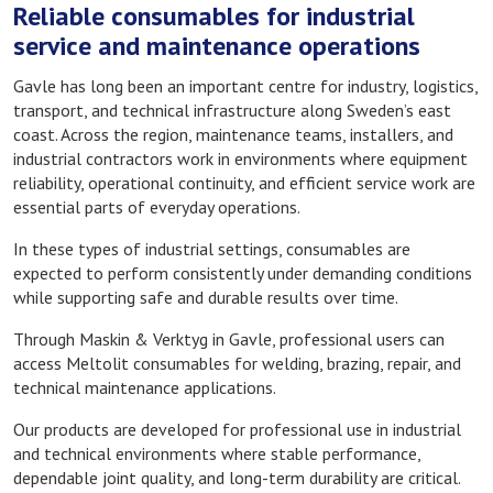
Reliable consumables for industrial
service and maintenance operations
Gavle has long been an important centre for industry, logistics,
transport, and technical infrastructure along Sweden’s east
coast. Across the region, maintenance teams, installers, and
industrial contractors work in environments where equipment
reliability, operational continuity, and efficient service work are
essential parts of everyday operations.
In these types of industrial settings, consumables are
expected to perform consistently under demanding conditions
while supporting safe and durable results over time.
Through Maskin & Verktyg in Gavle, professional users can
access Meltolit consumables for welding, brazing, repair, and
technical maintenance applications.
Our products are developed for professional use in industrial
and technical environments where stable performance,
dependable joint quality, and long-term durability are critical.