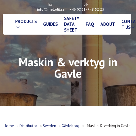
info@meltolit.se
+46 (0)31- 748 52 25
SAFETY
PRODUCTS
CONTA
GUIDES
DATA
FAQ
ABOUT
T US
SHEET
Maskin & verktyg in
Gavle
Home
»
Distributor
»
Sweden
»
Gävleborg
»
Maskin & verktyg in Gavle