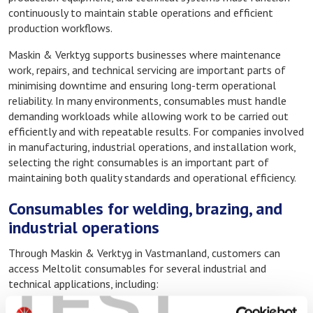
continuously to maintain stable operations and efficient
production workflows.
Maskin & Verktyg supports businesses where maintenance
work, repairs, and technical servicing are important parts of
minimising downtime and ensuring long-term operational
reliability. In many environments, consumables must handle
demanding workloads while allowing work to be carried out
efficiently and with repeatable results. For companies involved
in manufacturing, industrial operations, and installation work,
selecting the right consumables is an important part of
maintaining both quality standards and operational efficiency.
Consumables for welding, brazing, and
industrial operations
Through Maskin & Verktyg in Vastmanland, customers can
access Meltolit consumables for several industrial and
TEST
technical applications, including:
Welding consumables for fabrication and repair