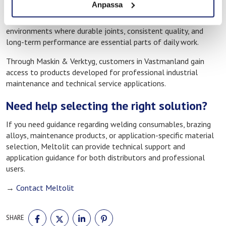
Anpassa
must function reliably in order to maintain productivity and
operational continuity. Meltolit products are therefore used in
environments where durable joints, consistent quality, and
long-term performance are essential parts of daily work.
Through Maskin & Verktyg, customers in Vastmanland gain
access to products developed for professional industrial
maintenance and technical service applications.
Need help selecting the right solution?
If you need guidance regarding welding consumables, brazing
alloys, maintenance products, or application-specific material
selection, Meltolit can provide technical support and
application guidance for both distributors and professional
users.
→
Contact Meltolit
SHARE
SHARE
SHARE
SHARE
SHARE
ON
ON
ON
ON