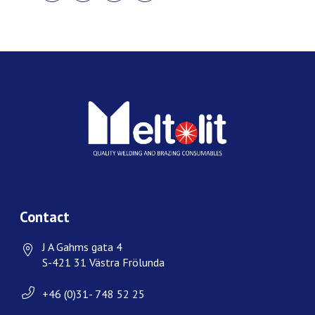
FACEBOOK
TWITTER
LINKEDIN
PINTEREST
Contact
J A Gahms gata 4
S-421 31 Västra Frölunda
+46 (0)31- 748 52 25