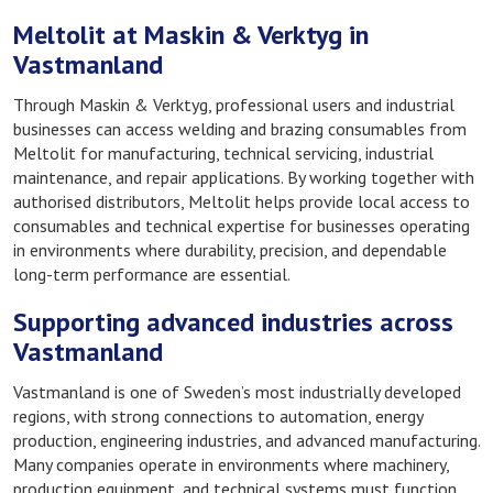
Meltolit at Maskin & Verktyg in
Vastmanland
Through Maskin & Verktyg, professional users and industrial
businesses can access welding and brazing consumables from
Meltolit for manufacturing, technical servicing, industrial
maintenance, and repair applications. By working together with
authorised distributors, Meltolit helps provide local access to
consumables and technical expertise for businesses operating
in environments where durability, precision, and dependable
long-term performance are essential.
Supporting advanced industries across
Vastmanland
Vastmanland is one of Sweden’s most industrially developed
regions, with strong connections to automation, energy
production, engineering industries, and advanced manufacturing.
Many companies operate in environments where machinery,
production equipment, and technical systems must function