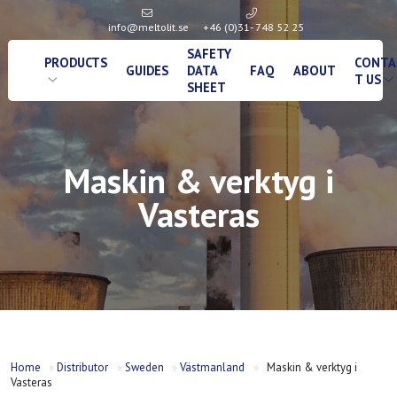
info@meltolit.se
+46 (0)31- 748 52 25
SAFETY
PRODUCTS
CONTA
GUIDES
DATA
FAQ
ABOUT
T US
SHEET
Maskin & verktyg i
Vasteras
Home
»
Distributor
»
Sweden
»
Västmanland
»
Maskin & verktyg i
Vasteras