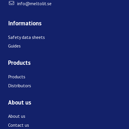
info@meltolit.se
Informations
Safety data sheets
Guides
Products
Products
Distributors
About us
About us
Contact us