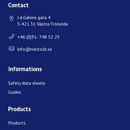
Contact
J A Gahms gata 4
S-421 31 Västra Frölunda
+46 (0)31- 748 52 25
info@meltolit.se
Informations
Safety data sheets
Guides
Products
Products