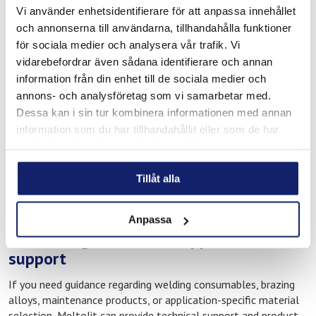
Products for repair and maintenance work
Vi använder enhetsidentifierare för att anpassa innehållet
och annonserna till användarna, tillhandahålla funktioner
Solutions for marine service and technical operations
för sociala medier och analysera vår trafik. Vi
These products are used in environments where equipment,
vidarebefordrar även sådana identifierare och annan
technical systems, and industrial components are exposed to
information från din enhet till de sociala medier och
demanding operating conditions and continuous wear.
annons- och analysföretag som vi samarbetar med.
Applications may include marine servicing, workshop
Dessa kan i sin tur kombinera informationen med annan
operations, installation work, industrial maintenance, and
information som du har tillhandahållit eller som de har
preventive repair activities.
samlat in när du har använt deras tjänster.
For international professionals and visitors working in Iceland,
having access to reliable consumables locally can be an
Tillåt alla
important factor in maintaining efficient workflows and
minimising downtime.
Anpassa
Technical guidance and application
support
If you need guidance regarding welding consumables, brazing
alloys, maintenance products, or application-specific material
selection, Meltolit can provide technical support and product