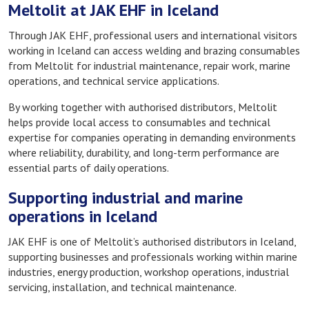
Meltolit at JAK EHF in Iceland
Through JAK EHF, professional users and international visitors
working in Iceland can access welding and brazing consumables
from Meltolit for industrial maintenance, repair work, marine
operations, and technical service applications.
By working together with authorised distributors, Meltolit
helps provide local access to consumables and technical
expertise for companies operating in demanding environments
where reliability, durability, and long-term performance are
essential parts of daily operations.
Supporting industrial and marine
operations in Iceland
JAK EHF is one of Meltolit’s authorised distributors in Iceland,
supporting businesses and professionals working within marine
industries, energy production, workshop operations, industrial
servicing, installation, and technical maintenance.