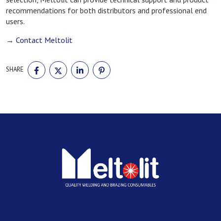
recommendations for both distributors and professional end
users.
→
Contact Meltolit
SHARE
SHARE
SHARE
SHARE
SHARE
ON
ON
ON
ON
FACEBOOK
TWITTER
LINKEDIN
PINTEREST