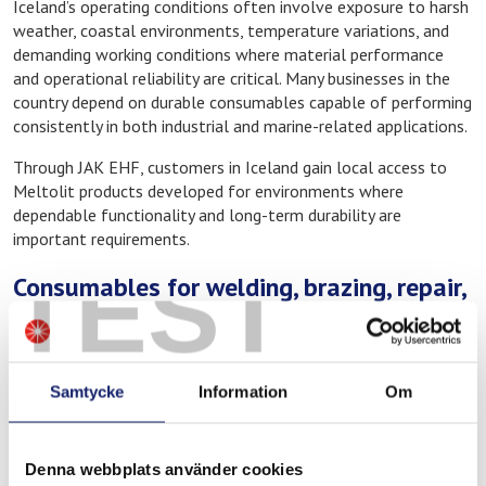
Iceland’s operating conditions often involve exposure to harsh
weather, coastal environments, temperature variations, and
demanding working conditions where material performance
and operational reliability are critical. Many businesses in the
country depend on durable consumables capable of performing
consistently in both industrial and marine-related applications.
Through JAK EHF, customers in Iceland gain local access to
Meltolit products developed for environments where
dependable functionality and long-term durability are
important requirements.
TEST
Consumables for welding, brazing, repair,
and maintenance
Through JAK EHF, customers can access Meltolit consumables
for several types of industrial and technical applications,
Samtycke
Information
Om
including:
Welding consumables for industrial fabrication
Denna webbplats använder cookies
Brazing alloys and fluxes