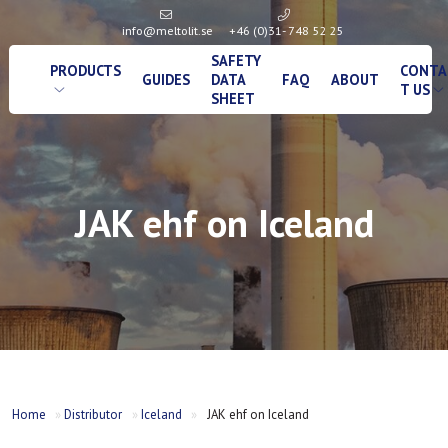
info@meltolit.se
+46 (0)31- 748 52 25
SAFETY
PRODUCTS
CONTA
GUIDES
DATA
FAQ
ABOUT
T US
SHEET
JAK ehf on Iceland
Home
»
Distributor
»
Iceland
»
JAK ehf on Iceland