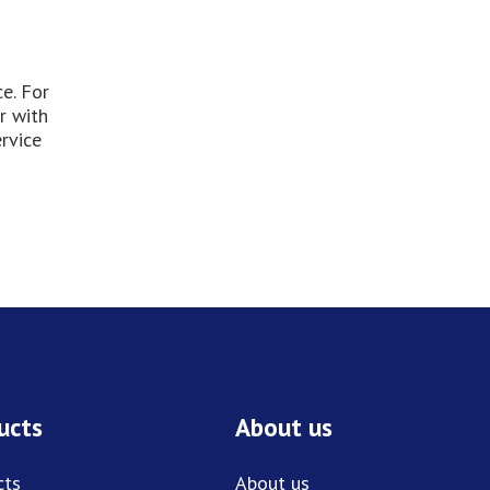
e. For
r with
rvice
ucts
About us
cts
About us