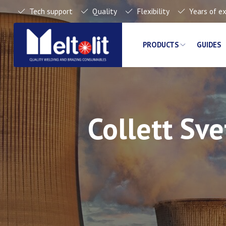
Tech support
Quality
Flexibility
Years of e
PRODUCTS
GUIDES
Collett Sv