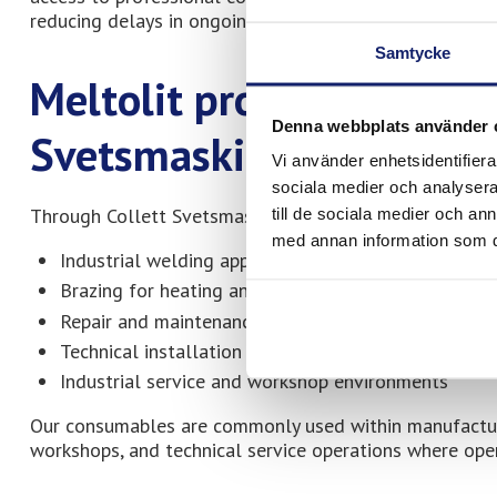
reducing delays in ongoing projects and service operat
Samtycke
Meltolit products availa
Denna webbplats använder 
Svetsmaskinservice
Vi använder enhetsidentifierar
sociala medier och analysera 
Through Collett Svetsmaskinservice, customers have a
till de sociala medier och a
med annan information som du 
Industrial welding applications
Brazing for heating and refrigeration systems
Repair and maintenance operations
Technical installation work
Industrial service and workshop environments
Our consumables are commonly used within manufacturin
workshops, and technical service operations where operati