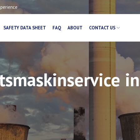
xperience
SAFETY DATA SHEET
FAQ
ABOUT
CONTACT US
etsmaskinservice i