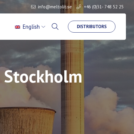
info@meltolit.se
+46 (0)31- 748 52 25
English
DISTRIBUTORS
n Stockholm