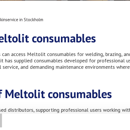
kinservice in Stockholm
eltolit consumables
s can access Meltolit consumables for welding, brazing, an
olit has supplied consumables developed for professional u
ical service, and demanding maintenance environments where
of Meltolit consumables
T
sed distributors, supporting professional users working wit
vice operations. Our consumables are widely used by compani
g service life in demanding industrial applications. Having 
elders, and maintenance technicians work efficiently while