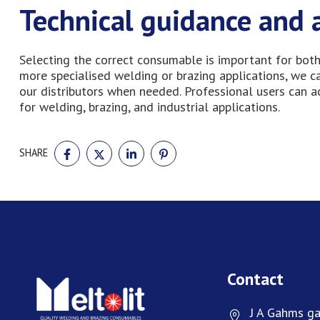
Technical guidance and 
Selecting the correct consumable is important for both
more specialised welding or brazing applications, we 
our distributors when needed. Professional users can 
for welding, brazing, and industrial applications.
SHARE
SHARE
SHARE
SHARE
SHARE
ON
ON
ON
ON
FACEBOOK
TWITTER
LINKEDIN
PINTEREST
Contact
J A Gahms ga