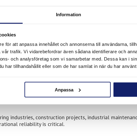
ions.
Information
ble through Collett
cookies
e för att anpassa innehållet och annonserna till användarna, tillh
vår trafik. Vi vidarebefordrar även sådana identifierare och anna
ccess to Meltolit consumables for:
nnons- och analysföretag som vi samarbetar med. Dessa kan i sin
har tillhandahållit eller som de har samlat in när du har använt 
Anpassa
g industries, construction projects, industrial maintenanc
onal reliability is critical.