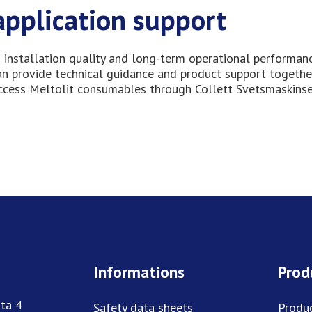
application support
 installation quality and long-term operational performanc
can provide technical guidance and product support togethe
access Meltolit consumables through Collett Svetsmaskinse
Informations
Prod
ta 4
Safety data sheets
Produ