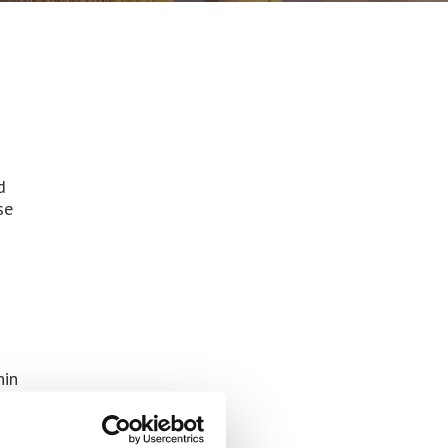
d
se
hin
es
local