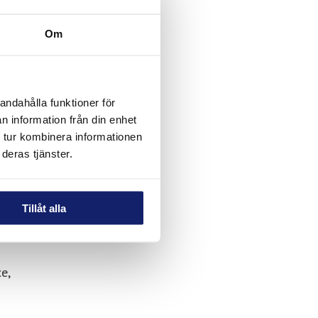
Om
andahålla funktioner för
n information från din enhet
 tur kombinera informationen
deras tjänster.
Tillåt alla
e,