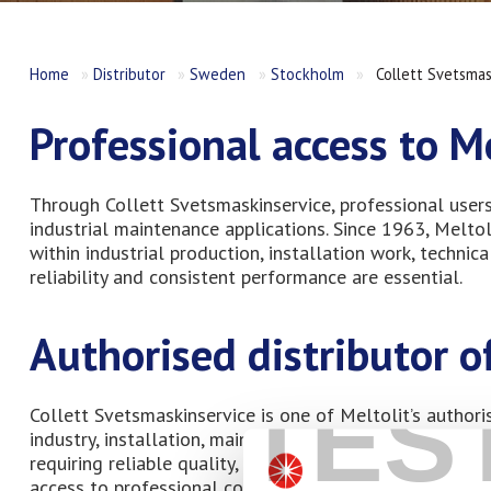
Home
»
Distributor
»
Sweden
»
Stockholm
»
Collett Svetsmas
Professional access to M
Through Collett Svetsmaskinservice, professional user
industrial maintenance applications. Since 1963, Melt
within industrial production, installation work, techn
reliability and consistent performance are essential.
Authorised distributor 
TES
Collett Svetsmaskinservice is one of Meltolit’s authori
industry, installation, maintenance, and technical ser
requiring reliable quality, durable performance, and lon
access to professional consumables helps installers, w