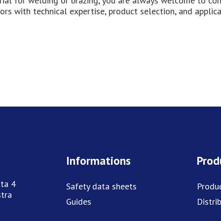
erial for welding or brazing, you are always welcome to co
ors with technical expertise, product selection, and applic
Informations
Prod
ta 4
Safety data sheets
Produ
tra
Guides
Distri