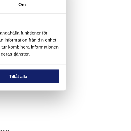
Om
hat
andahålla funktioner för
n information från din enhet
 tur kombinera informationen
deras tjänster.
Tillåt alla
al