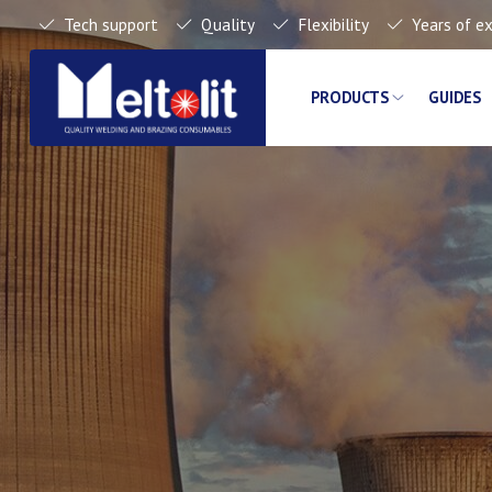
Tech support
Quality
Flexibility
Years of e
PRODUCTS
GUIDES