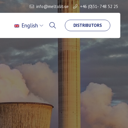
info@meltolit.se
+46 (0)31- 748 52 25
English
DISTRIBUTORS