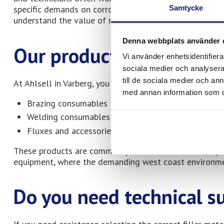
Samtycke
specific demands on corrosion resistance and long-term
understand the value of materials developed for profes
Denna webbplats använder 
Our products at Ahlsell
Vi använder enhetsidentifierar
sociala medier och analysera 
till de sociala medier och a
At Ahlsell in Varberg, you will find Meltolit products a
med annan information som du 
Brazing consumables for HVAC and heating system
Welding consumables for various metal types
Fluxes and accessories for brazing and welding
These products are commonly used in installation, repa
equipment, where the demanding west coast environmen
Do you need technical s