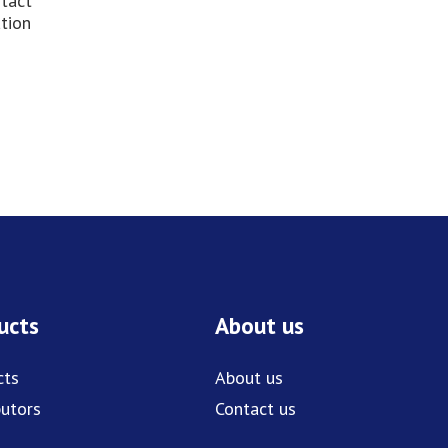
ntact
ation
ucts
About us
cts
About us
butors
Contact us