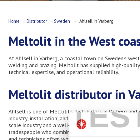
Home
»
Distributor
»
Sweden
»
Ahlsell in Varberg
Meltolit in the West co
At Ahlsell in Varberg, a coastal town on Sweden’s west 
welding and brazing. Meltolit has supplied high-quality
technical expertise, and operational reliability.
Meltolit distributor in V
TES
Ahlsell is one of Meltolit’s distributors in Varberg and
industry, installation, and maintenance. Varberg is a k
scale industry and a well-developed installation and se
tradespeople who combine traditional craftsmanship wit
and technicians often work on both new construction a