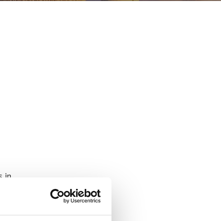
s in
all-
nced
ers,
ng