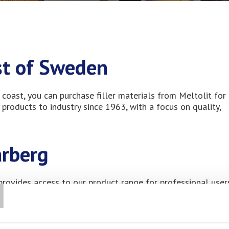
ast of Sweden
coast, you can purchase filler materials from Meltolit for
 products to industry since 1963, with a focus on quality,
arberg
T
 provides access to our product range for professional user
ey hub on Sweden’s west coast, with a strong presence of sm
rvice sector. The area is known for its network of experie
h modern efficiency requirements. Local plumbers, install
nd maintenance of marine and coastal infrastructure, placi