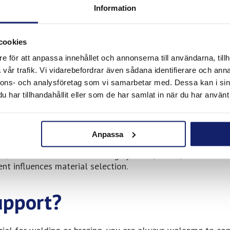
Information
 material reliability. Our products are used by companies t
sional applications.
cookies
e för att anpassa innehållet och annonserna till användarna, tillh
vår trafik. Vi vidarebefordrar även sådana identifierare och anna
nnons- och analysföretag som vi samarbetar med. Dessa kan i sin
dapted for professional use, including:
har tillhandahållit eller som de har samlat in när du har använt 
s
Anpassa
ir, and maintenance of heating systems, HVAC, and industri
t influences material selection.
upport?