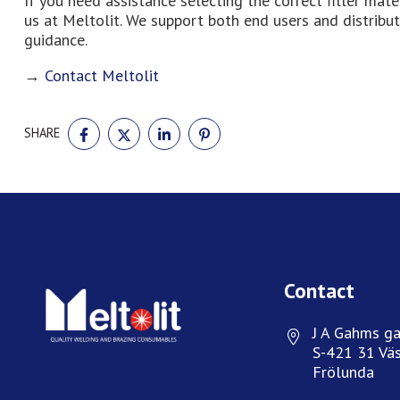
If you need assistance selecting the correct filler mat
us at Meltolit. We support both end users and distribut
guidance.
→
Contact Meltolit
SHARE
SHARE
SHARE
SHARE
SHARE
ON
ON
ON
ON
FACEBOOK
TWITTER
LINKEDIN
PINTEREST
Contact
J A Gahms ga
S-421 31 Väs
Frölunda