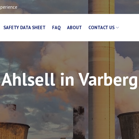
xperience
SAFETY DATA SHEET
FAQ
ABOUT
CONTACT US
Ahlsell in Varberg