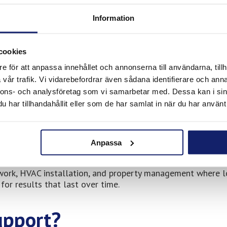
l pride, local installers and technicians choose suppliers t
Information
re used by companies that prioritise durability and operati
cookies
e för att anpassa innehållet och annonserna till användarna, tillh
sell in Uppsala South
vår trafik. Vi vidarebefordrar även sådana identifierare och anna
nnons- och analysföretag som vi samarbetar med. Dessa kan i sin
products adapted for professional use, including:
har tillhandahållit eller som de har samlat in när du har använt 
cations
Anpassa
work, HVAC installation, and property management where l
for results that last over time.
upport?