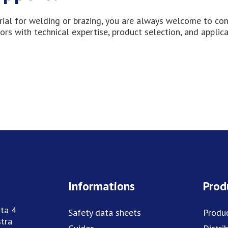
erial for welding or brazing, you are always welcome to co
ors with technical expertise, product selection, and applic
Informations
Prod
ta 4
Safety data sheets
Produ
tra