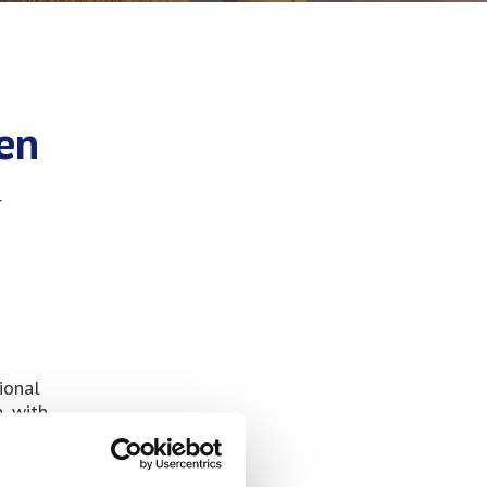
den
r
ional
, with
 have
aterial