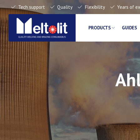
Tech support
Quality
Flexibility
Years of e
PRODUCTS
GUIDES
Ahl