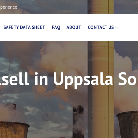
xperience
SAFETY DATA SHEET
FAQ
ABOUT
CONTACT US
sell in Uppsala S