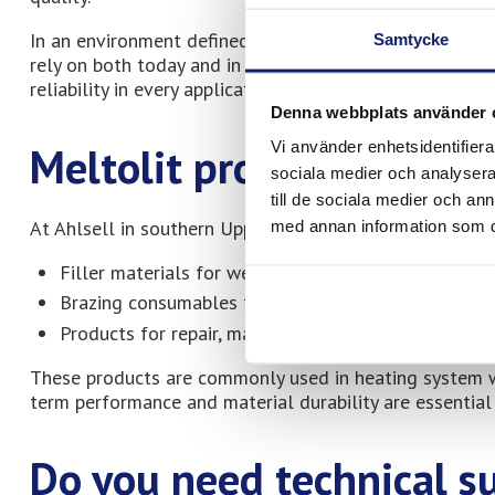
In an environment defined by continuity and professiona
Samtycke
rely on both today and in the long term. Our products a
reliability in every application.
Denna webbplats använder 
Vi använder enhetsidentifierar
Meltolit products at Ahl
sociala medier och analysera 
till de sociala medier och a
At Ahlsell in southern Uppsala, you will find Meltolit 
med annan information som du 
Filler materials for welding
Brazing consumables for heating and cooling appli
Products for repair, maintenance, and operations
These products are commonly used in heating system 
term performance and material durability are essential 
Do you need technical s