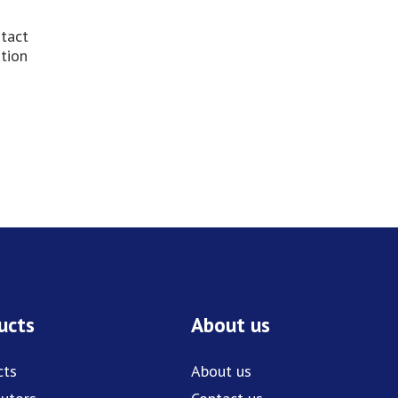
ntact
ation
ucts
About us
cts
About us