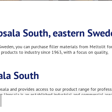
ppsala South, eastern Swe
 Sweden, you can purchase filler materials from Meltolit fo
 products to industry since 1963, with a focus on quality,
ala South
T
ppsala and provides access to our product range for profess
ern Uppsala is an established industrial and commercial area
mpanies along the E4 corridor. Many businesses in the area
on strong customer relationships and high standards for m