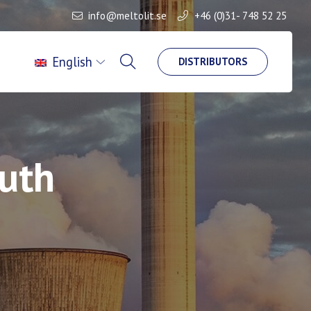
info@meltolit.se
+46 (0)31- 748 52 25
English
DISTRIBUTORS
outh