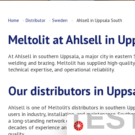
Home
»
Distributor
»
Sweden
»
Ahlsell in Uppsala South
Meltolit at Ahlsell in U
At Ahlsell in southern Uppsala, a major city in eastern
welding and brazing. Meltolit has supplied high-quality
technical expertise, and operational reliability.
Our distributors in Upps
TES
Ahlsell is one of Meltolit’s distributors in southern U
users in industry, installation, and maintenance. South
a long-standing network of installation and service co
decades of experience and have built their operations 
quality.