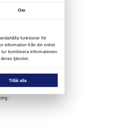
hey can
Om
onal
andahålla funktioner för
n information från din enhet
 tur kombinera informationen
deras tjänster.
Tillåt alla
ong-