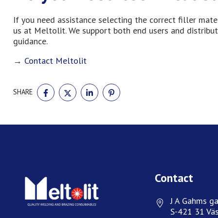
If you need assistance selecting the correct filler mat
us at Meltolit. We support both end users and distribut
guidance.
→
Contact Meltolit
SHARE
SHARE
SHARE
SHARE
SHARE
ON
ON
ON
ON
FACEBOOK
TWITTER
LINKEDIN
PINTEREST
Contact
J A Gahms ga
S-421 31 Väs