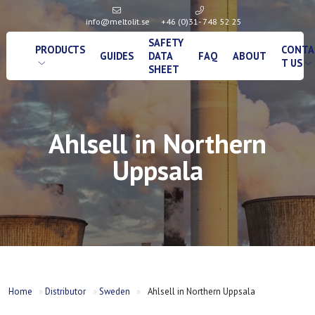
info@meltolit.se
+46 (0)31- 748 52 25
SAFETY
PRODUCTS
CONTA
GUIDES
DATA
FAQ
ABOUT
T US
SHEET
Ahlsell in Northern
Uppsala
Home
»
Distributor
»
Sweden
»
Ahlsell in Northern Uppsala