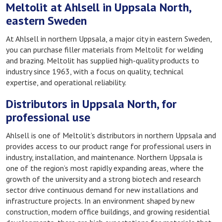
Meltolit at Ahlsell in Uppsala North,
eastern Sweden
At Ahlsell in northern Uppsala, a major city in eastern Sweden,
you can purchase filler materials from Meltolit for welding
and brazing. Meltolit has supplied high-quality products to
industry since 1963, with a focus on quality, technical
expertise, and operational reliability.
Distributors in Uppsala North, for
professional use
Ahlsell is one of Meltolit’s distributors in northern Uppsala and
provides access to our product range for professional users in
industry, installation, and maintenance. Northern Uppsala is
one of the region’s most rapidly expanding areas, where the
growth of the university and a strong biotech and research
sector drive continuous demand for new installations and
infrastructure projects. In an environment shaped by new
construction, modern office buildings, and growing residential