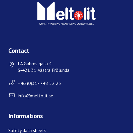
Contact
J A Gahms gata 4
S-421 31 Västra Frölunda
+46 (0)31- 748 52 25
info@meltolit.se
Informations
Safety data sheets