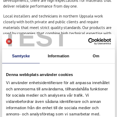
developments, there are high expectations for materials that
deliver reliable performance from day one.
Local installers and technicians in northern Uppsala work
closely with both private and public clients and require
TEST
materials that meet strict quality standards. Our products are
used by companies that combine high technical expertise with
modern working methods.
Meltolit products at Ahlsell in Uppsala
Samtycke
Information
Om
North
At Ahlsell in northern Uppsala, you will find Meltolit products
adapted for professional use, including:
Denna webbplats använder cookies
Filler materials for welding
Vi använder enhetsidentifierare för att anpassa innehållet
och annonserna till användarna, tillhandahålla funktioner
Brazing consumables for heating and cooling applications
för sociala medier och analysera vår trafik. Vi
Products for repair, maintenance, and operations
vidarebefordrar även sådana identifierare och annan
These products are commonly used in new construction and
information från din enhet till de sociala medier och
modern installation environments where precision and
annons- och analysföretag som vi samarbetar med.