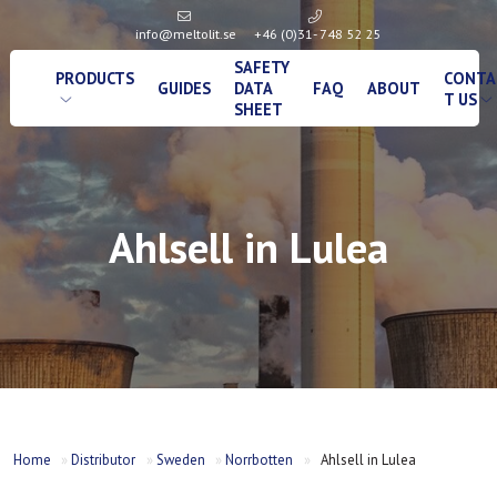
info@meltolit.se
+46 (0)31- 748 52 25
SAFETY
PRODUCTS
CONTA
GUIDES
DATA
FAQ
ABOUT
T US
SHEET
Ahlsell in Lulea
Home
»
Distributor
»
Sweden
»
Norrbotten
»
Ahlsell in Lulea