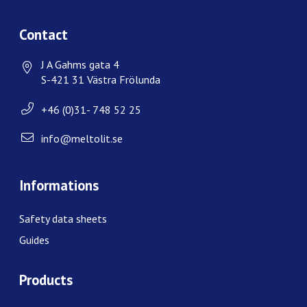
Contact
J A Gahms gata 4
S-421 31 Västra Frölunda
+46 (0)31- 748 52 25
info@meltolit.se
Informations
Safety data sheets
Guides
Products