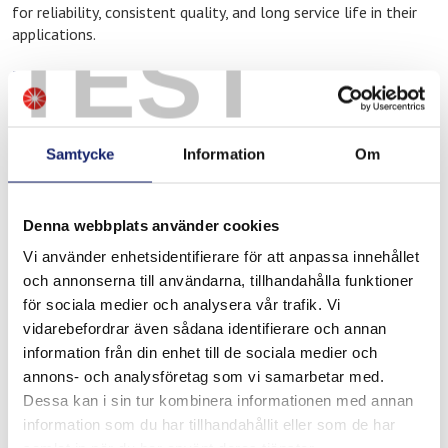
for reliability, consistent quality, and long service life in their
applications.
TEST
Meltolit products at Ahlsell
At Ahlsell in Lulea, you will find Meltolit products adapted for
professional use, including:
Samtycke
Information
Om
Filler materials for welding
Brazing consumables for heating and cooling applications
Denna webbplats använder cookies
Products for repair, maintenance, and operations
Vi använder enhetsidentifierare för att anpassa innehållet
These products are commonly used in industrial environments
och annonserna till användarna, tillhandahålla funktioner
where quality and operational reliability are critical, such as the
för sociala medier och analysera vår trafik. Vi
steel and process industries, construction and infrastructure,
vidarebefordrar även sådana identifierare och annan
as well as service and maintenance operations in northern
information från din enhet till de sociala medier och
Sweden.
annons- och analysföretag som vi samarbetar med.
Do you need technical support?
Dessa kan i sin tur kombinera informationen med annan
information som du har tillhandahållit eller som de har
If you need assistance selecting the correct filler material for