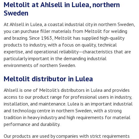
Meltolit at Ahlsell in Lulea, northern
Sweden
At Ahlsell in Lulea, a coastal industrial city in northern Sweden,
you can purchase filler materials from Meltolit for welding
and brazing. Since 1963, Meltolit has supplied high-quality
products to industry, with a focus on quality, technical
expertise, and operational reliability—characteristics that are
particularly important in the demanding industrial
environments of northern Sweden.
Meltolit distributor in Lulea
Ahlsell is one of Meltolit’s distributors in Lulea and provides
access to our product range for professional users in industry,
installation, and maintenance. Lulea is an important industrial
and technology centre in northern Sweden, with a strong
tradition in heavy industry and high requirements for material
performance and durability.
Our products are used by companies with strict requirements