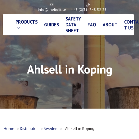
info@meltolit.se
+46 (0)31- 748 52 25
SAFETY
PRODUCTS
CONTA
GUIDES
DATA
FAQ
ABOUT
T US
SHEET
Ahlsell in Koping
Home
»
Distributor
»
Sweden
»
Ahlsell in Koping