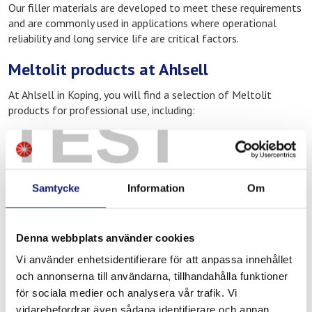
Our filler materials are developed to meet these requirements
and are commonly used in applications where operational
reliability and long service life are critical factors.
Meltolit products at Ahlsell
At Ahlsell in Koping, you will find a selection of Meltolit
TEST
products for professional use, including:
Filler materials for welding
Brazing consumables for heating and cooling applications
Products for repair, maintenance, and operations
Samtycke
Information
Om
These materials are widely used in industrial environments
where quality and operational reliability are essential, such as
manufacturing, construction and infrastructure, as well as
Denna webbplats använder cookies
service and maintenance work.
Vi använder enhetsidentifierare för att anpassa innehållet
Ahlsell – distributor of Meltolit in
och annonserna till användarna, tillhandahålla funktioner
Koping
för sociala medier och analysera vår trafik. Vi
vidarebefordrar även sådana identifierare och annan