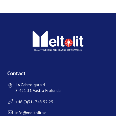
Contact
J A Gahms gata 4
S-421 31 Västra Frölunda
+46 (0)31- 748 52 25
info@meltolit.se