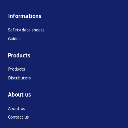
Informations
Safety data sheets
Guides
Products
Products
Distributors
About us
About us
Contact us