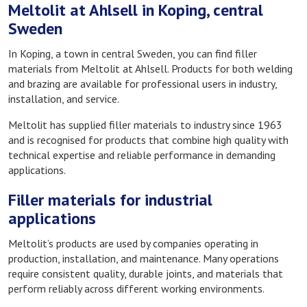
Meltolit at Ahlsell in Koping, central
Sweden
In Koping, a town in central Sweden, you can find filler
materials from Meltolit at Ahlsell. Products for both welding
and brazing are available for professional users in industry,
installation, and service.
Meltolit has supplied filler materials to industry since 1963
and is recognised for products that combine high quality with
technical expertise and reliable performance in demanding
applications.
Filler materials for industrial
applications
Meltolit’s products are used by companies operating in
production, installation, and maintenance. Many operations
require consistent quality, durable joints, and materials that
perform reliably across different working environments.