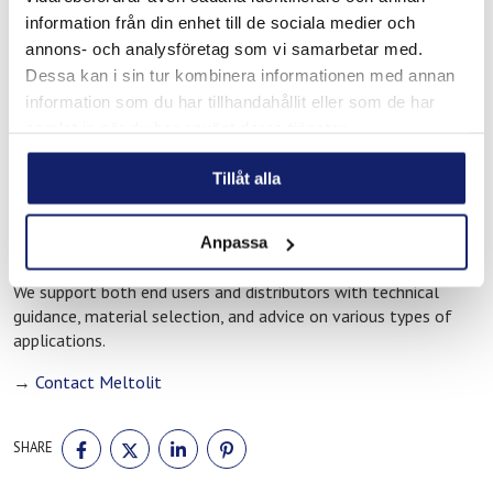
Ahlsell is one of Meltolit’s distributors in Koping and provides
information från din enhet till de sociala medier och
companies in the region with access to our range of filler
annons- och analysföretag som vi samarbetar med.
materials. Through our distributors, industrial customers can
Dessa kan i sin tur kombinera informationen med annan
work with products developed for professional welding and
information som du har tillhandahållit eller som de har
brazing applications.
samlat in när du har använt deras tjänster.
Do you need technical support?
Tillåt alla
If you need assistance selecting the correct filler material for
welding or brazing, you are always welcome to contact us at
Anpassa
Meltolit.
We support both end users and distributors with technical
guidance, material selection, and advice on various types of
applications.
→
Contact Meltolit
SHARE
SHARE
SHARE
SHARE
SHARE
ON
ON
ON
ON
FACEBOOK
TWITTER
LINKEDIN
PINTEREST