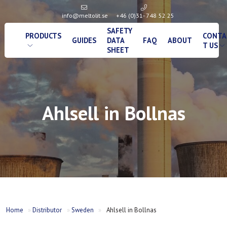
info@meltolit.se
+46 (0)31- 748 52 25
SAFETY
PRODUCTS
CONTA
GUIDES
DATA
FAQ
ABOUT
T US
SHEET
Ahlsell in Bollnas
Home
»
Distributor
»
Sweden
»
Ahlsell in Bollnas