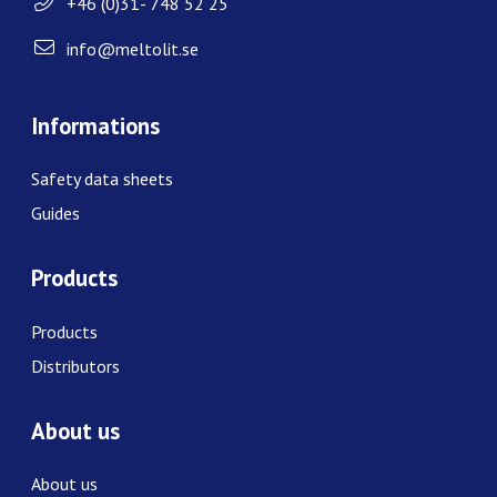
+46 (0)31- 748 52 25
info@meltolit.se
Informations
Safety data sheets
Guides
Products
Products
Distributors
About us
About us