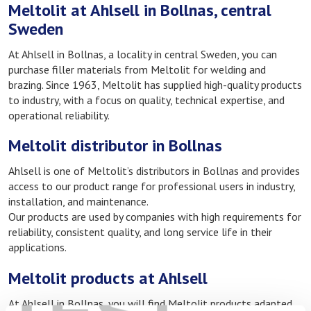
Meltolit at Ahlsell in Bollnas, central
Sweden
At Ahlsell in Bollnas, a locality in central Sweden, you can
purchase filler materials from Meltolit for welding and
brazing. Since 1963, Meltolit has supplied high-quality products
to industry, with a focus on quality, technical expertise, and
operational reliability.
Meltolit distributor in Bollnas
Ahlsell is one of Meltolit’s distributors in Bollnas and provides
access to our product range for professional users in industry,
installation, and maintenance.
Our products are used by companies with high requirements for
reliability, consistent quality, and long service life in their
applications.
Meltolit products at Ahlsell
At Ahlsell in Bollnas, you will find Meltolit products adapted