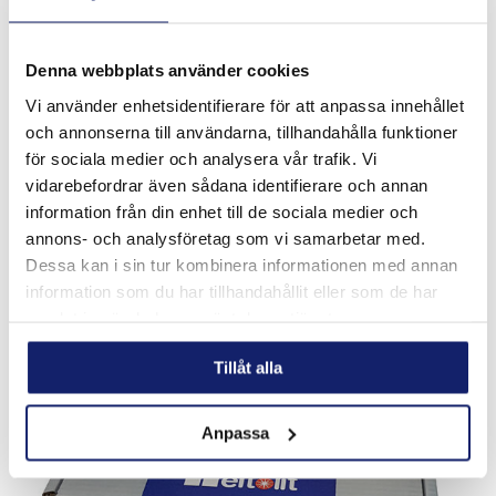
Denna webbplats använder cookies
Vi använder enhetsidentifierare för att anpassa innehållet
och annonserna till användarna, tillhandahålla funktioner
för sociala medier och analysera vår trafik. Vi
Meltolit T62
vidarebefordrar även sådana identifierare och annan
Ni-Cr-Mo alloyed filler metal for welding of fine grained
information från din enhet till de sociala medier och
steel with high strenght. Applications: Lifting devices,
annons- och analysföretag som vi samarbetar med.
construction, cranes, shipyards, rail. Used for following base
materials: S460,...
Dessa kan i sin tur kombinera informationen med annan
READ MORE
information som du har tillhandahållit eller som de har
samlat in när du har använt deras tjänster.
Tillåt alla
Anpassa