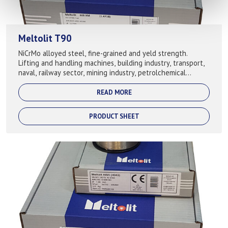
Meltolit T90
NiCrMo alloyed steel, fine-grained and yeld strength.
Lifting and handling machines, building industry, transport,
naval, railway sector, mining industry, petrolchemical
industry, etc. Used...
READ MORE
PRODUCT SHEET