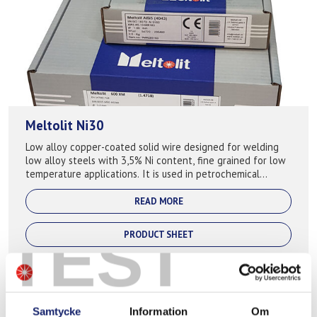
Meltolit Ni30
Low alloy copper-coated solid wire designed for welding
low alloy steels with 3,5% Ni content, fine grained for low
temperature applications. It is used in petrochemical
industry where it ...
READ MORE
TEST
PRODUCT SHEET
Samtycke
Information
Om