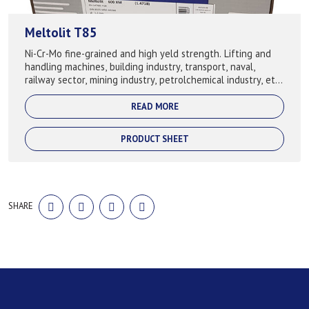
Meltolit T85
Ni-Cr-Mo fine-grained and high yeld strength. Lifting and
handling machines, building industry, transport, naval,
railway sector, mining industry, petrolchemical industry, etc.
Used for fol...
READ MORE
PRODUCT SHEET
SHARE
SHARE
SHARE
SHARE
SHARE
ON
ON
ON
ON
FACEBOOK
TWITTER
LINKEDIN
PINTEREST