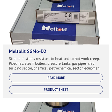
Meltolit SGMo-D2
Structural steels resistant to heat and to hot work creep.
Pipelines, steam boilers, pressure tanks, gas pipes, ship
building sector, chemical, petrochemical sector, equipment,
building of cranes. ...
READ MORE
PRODUCT SHEET