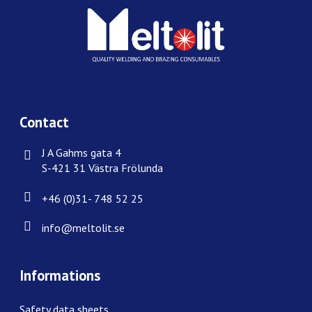
Contact
J A Gahms gata 4
S-421 31 Västra Frölunda
+46 (0)31- 748 52 25
info@meltolit.se
Informations
Safety data sheets