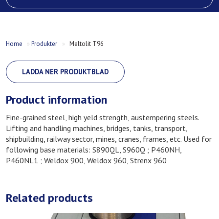
Home
»
Produkter
»
Meltolit T96
LADDA NER PRODUKTBLAD
Product information
Fine-grained steel, high yeld strength, austempering steels.
Lifting and handling machines, bridges, tanks, transport,
shipbuilding, railway sector, mines, cranes, frames, etc. Used for
following base materials: S890QL, S960Q ; P460NH,
P460NL1 ; Weldox 900, Weldox 960, Strenx 960
Related products