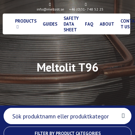
info@meltolit.se
+46 (0)31- 748 52 25
SAFETY
PRODUCTS
CONTA
GUIDES
DATA
FAQ
ABOUT
T US
SHEET
Meltolit T96
FILTER BY PRODUCT CATEGORIES