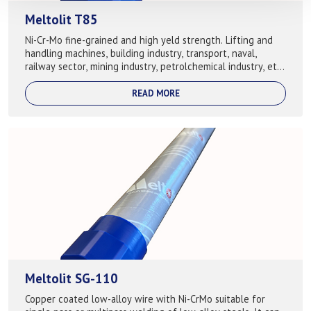
Meltolit T85
Ni-Cr-Mo fine-grained and high yeld strength. Lifting and
handling machines, building industry, transport, naval,
railway sector, mining industry, petrolchemical industry, etc.
Used for following b...
READ MORE
Meltolit SG-110
Copper coated low-alloy wire with Ni-CrMo suitable for