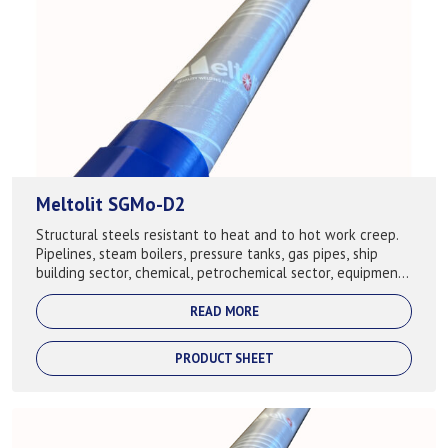
Meltolit SGMo-D2
Structural steels resistant to heat and to hot work creep.
Pipelines, steam boilers, pressure tanks, gas pipes, ship
building sector, chemical, petrochemical sector, equipment,
building of cranes. ...
READ MORE
PRODUCT SHEET