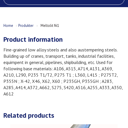
Home
»
Produkter
»
Meltolit Ni1
Product information
Fine-grained low alloy steels and also austempering steels.
Building up of cranes, transport, tanks, industrial facilities,
equimpent in general, pipelines, shipbuilding, etc. Used for
following base materials: A106, A515, A714, A131, A369,
A210, L290, P235 T1/T2, P275 T1 ; L360, L415 ; P275T2,
P355N ; X-42, X46, X62, X60 ; P235GH, P355GH ; A283,
A285, A414, A372, A662, S275, S420, A516, A255, A333, A350,
A612
Related products