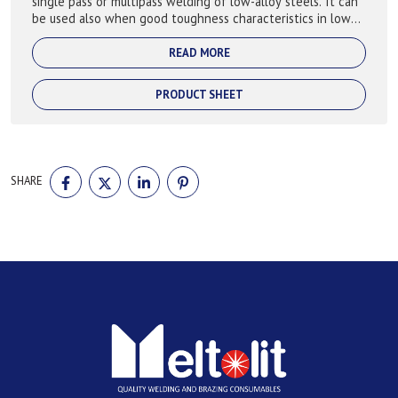
single pass or multipass welding of low-alloy steels. It can
be used also when good toughness characteristics in low
temperature are requide.
READ MORE
PRODUCT SHEET
SHARE
SHARE
SHARE
SHARE
SHARE
ON
ON
ON
ON
FACEBOOK
TWITTER
LINKEDIN
PINTEREST