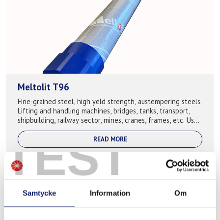
Meltolit T96
Fine-grained steel, high yeld strength, austempering steels.
Lifting and handling machines, bridges, tanks, transport,
shipbuilding, railway sector, mines, cranes, frames, etc. Used
for following b...
TEST
READ MORE
Samtycke
Information
Om