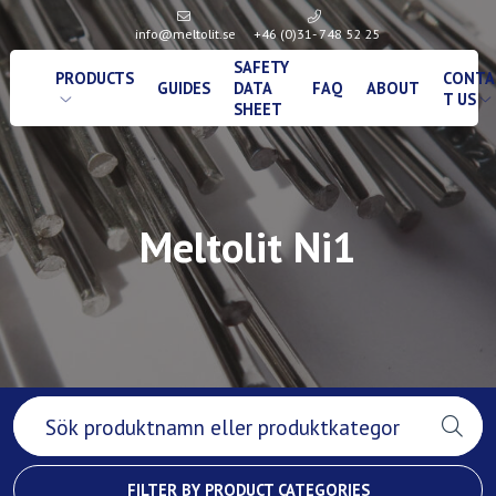
info@meltolit.se
+46 (0)31- 748 52 25
SAFETY
PRODUCTS
CONTA
GUIDES
DATA
FAQ
ABOUT
T US
SHEET
Meltolit Ni1
FILTER BY PRODUCT CATEGORIES