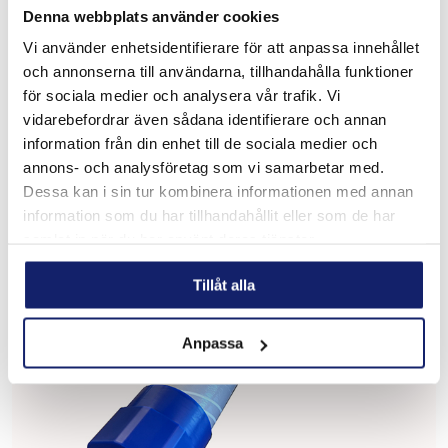
Denna webbplats använder cookies
Vi använder enhetsidentifierare för att anpassa innehållet
och annonserna till användarna, tillhandahålla funktioner
för sociala medier och analysera vår trafik. Vi
Meltolit T90
vidarebefordrar även sådana identifierare och annan
NiCrMo alloyed steel, fine-grained and yeld strength.
information från din enhet till de sociala medier och
Lifting and handling machines, building industry, transport,
annons- och analysföretag som vi samarbetar med.
naval, railway sector, mining industry, petrolchemical
industry, etc. Used for fol...
Dessa kan i sin tur kombinera informationen med annan
READ MORE
information som du har tillhandahållit eller som de har
samlat in när du har använt deras tjänster.
Tillåt alla
Anpassa