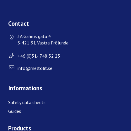
Contact
J A Gahms gata 4
S-421 31 Västra Frölunda
+46 (0)31- 748 52 25
info@meltolit.se
Informations
Safety data sheets
Guides
Products