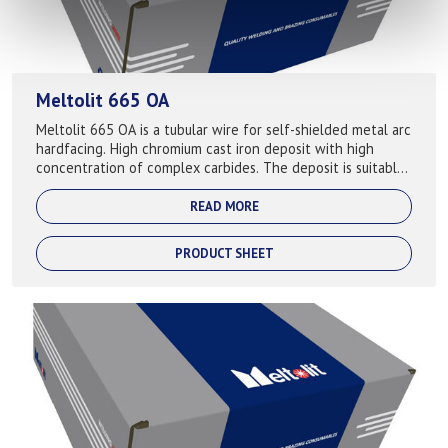
Meltolit 665 OA
Meltolit 665 OA is a tubular wire for self-shielded metal arc
hardfacing. High chromium cast iron deposit with high
concentration of complex carbides. The deposit is suitable
for hardfacing compone...
READ MORE
PRODUCT SHEET