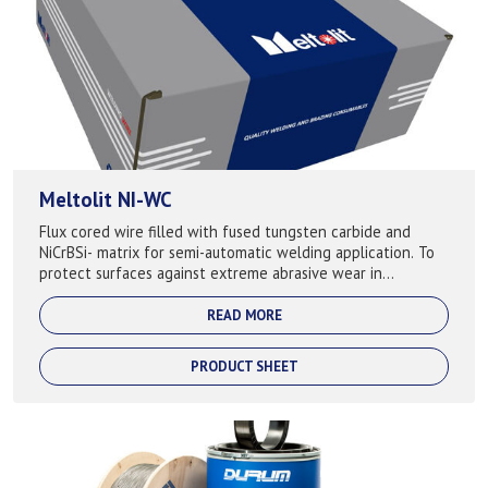
Meltolit NI-WC
Flux cored wire filled with fused tungsten carbide and
NiCrBSi- matrix for semi-automatic welding application. To
protect surfaces against extreme abrasive wear in
combination with corrosion attack...
READ MORE
PRODUCT SHEET