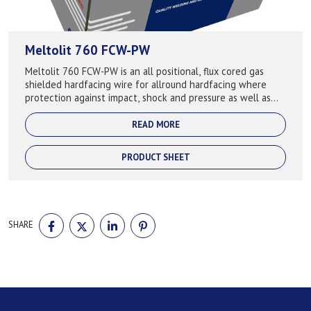
Meltolit 760 FCW-PW
Meltolit 760 FCW-PW is an all positional, flux cored gas
shielded hardfacing wire for allround hardfacing where
protection against impact, shock and pressure as well as
abrasion. Keeps the hardness...
READ MORE
PRODUCT SHEET
SHARE
SHARE
SHARE
SHARE
SHARE
ON
ON
ON
ON
FACEBOOK
TWITTER
LINKEDIN
PINTEREST