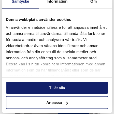
Samtycke
Information
Om
Denna webbplats använder cookies
Vi använder enhetsidentifierare för att anpassa innehållet
Meltolit 755 ECO
och annonserna till användarna, tillhandahålla funktioner
för sociala medier och analysera vår trafik. Vi
Meltolit 755 ECO is a seamless copper coated tubular wire
for semi-automatic gas shielded hardfacing. The wire is
vidarebefordrar även sådana identifierare och annan
chromium and nickel free allowing a safer working
information från din enhet till de sociala medier och
environment for the welder when t...
annons- och analysföretag som vi samarbetar med.
READ MORE
Dessa kan i sin tur kombinera informationen med annan
information som du har tillhandahållit eller som de har
PRODUCT SHEET
samlat in när du har använt deras tjänster.
Tillåt alla
Anpassa