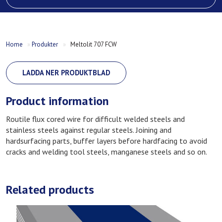
Home
»
Produkter
»
Meltolit 707 FCW
LADDA NER PRODUKTBLAD
Product information
Routile flux cored wire for difficult welded steels and
stainless steels against regular steels. Joining and
hardsurfacing parts, buffer layers before hardfacing to avoid
cracks and welding tool steels, manganese steels and so on.
Related products