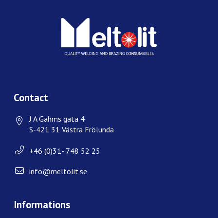
Contact
J A Gahms gata 4
S-421 31 Västra Frölunda
+46 (0)31- 748 52 25
info@meltolit.se
Informations