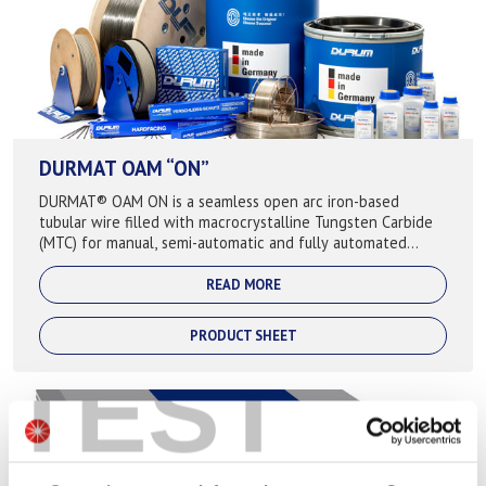
DURMAT OAM “ON”
DURMAT® OAM ON is a seamless open arc iron-based
tubular wire filled with macrocrystalline Tungsten Carbide
(MTC) for manual, semi-automatic and fully automated
application, where extreme abrasive ...
READ MORE
PRODUCT SHEET
TEST