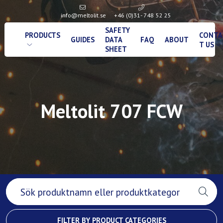
info@meltolit.se
+46 (0)31- 748 52 25
SAFETY
PRODUCTS
CONTA
GUIDES
DATA
FAQ
ABOUT
T US
SHEET
Meltolit 707 FCW
FILTER BY PRODUCT CATEGORIES