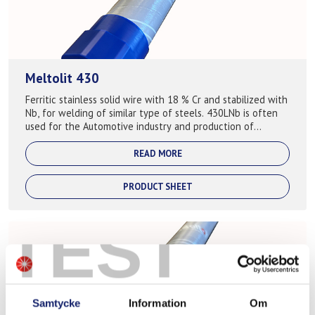
Meltolit 430
Ferritic stainless solid wire with 18 % Cr and stabilized with
Nb, for welding of similar type of steels. 430LNb is often
used for the Automotive industry and production of
exhaust systems ...
READ MORE
PRODUCT SHEET
TEST
Samtycke
Information
Om