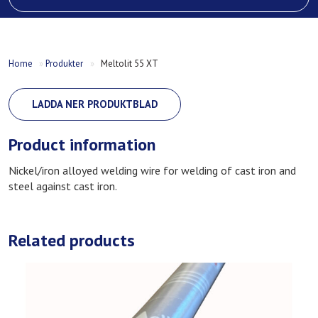
Home
»
Produkter
»
Meltolit 55 XT
LADDA NER PRODUKTBLAD
Product information
Nickel/iron alloyed welding wire for welding of cast iron and
steel against cast iron.
Related products