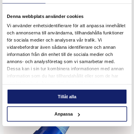
Denna webbplats använder cookies
Meltolit 16.8.2
Vi använder enhetsidentifierare för att anpassa innehållet
och annonserna till användarna, tillhandahålla funktioner
Designed for welding stainless steel such as Types 16-8-2,
1.4418, 308H, 316H, 321 and 347 with carbon content
för sociala medier och analysera vår trafik. Vi
ranging from 0.04% to 0.10% for high pressure, high
vidarebefordrar även sådana identifierare och annan
temperature piping sys...
information från din enhet till de sociala medier och
READ MORE
annons- och analysföretag som vi samarbetar med.
Dessa kan i sin tur kombinera informationen med annan
PRODUCT SHEET
information som du har tillhandahållit eller som de har
samlat in när du har använt deras tjänster.
Tillåt alla
Anpassa