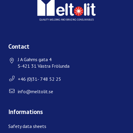
Contact
J A Gahms gata 4
S-421 31 Västra Frölunda
+46 (0)31- 748 52 25
info@meltolit.se
Informations
Safety data sheets