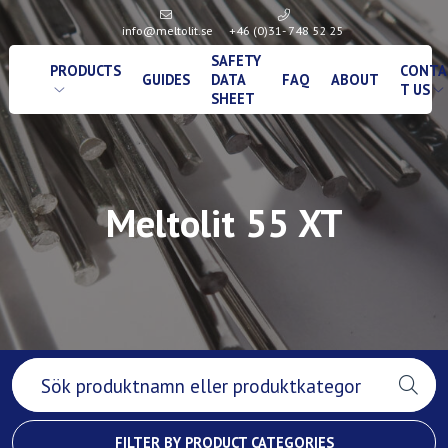
info@meltolit.se
+46 (0)31- 748 52 25
SAFETY
PRODUCTS
CONTA
GUIDES
DATA
FAQ
ABOUT
T US
SHEET
Meltolit 55 XT
FILTER BY PRODUCT CATEGORIES