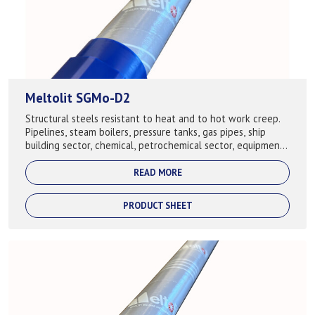
Meltolit SGMo-D2
Structural steels resistant to heat and to hot work creep.
Pipelines, steam boilers, pressure tanks, gas pipes, ship
building sector, chemical, petrochemical sector, equipment,
building of cranes. ...
READ MORE
PRODUCT SHEET