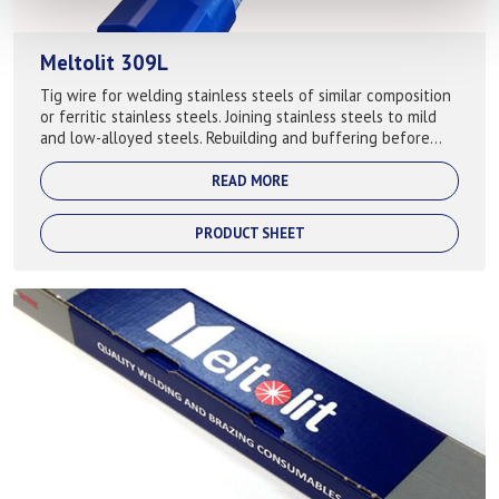
Meltolit 309L
Tig wire for welding stainless steels of similar composition
or ferritic stainless steels. Joining stainless steels to mild
and low-alloyed steels. Rebuilding and buffering before
cladding or hard...
READ MORE
PRODUCT SHEET