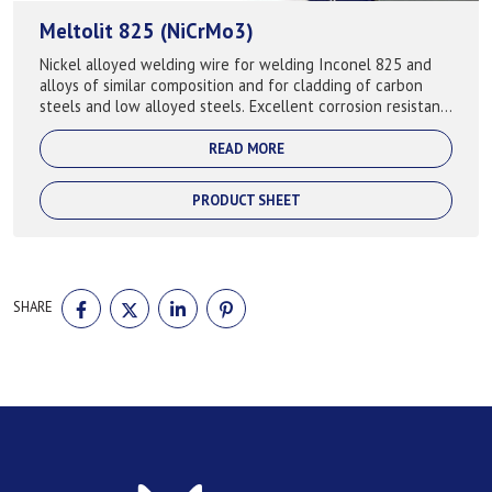
Meltolit 825 (NiCrMo3)
Nickel alloyed welding wire for welding Inconel 825 and
alloys of similar composition and for cladding of carbon
steels and low alloyed steels. Excellent corrosion resistant
particularly in reducin...
READ MORE
PRODUCT SHEET
SHARE
SHARE
SHARE
SHARE
SHARE
ON
ON
ON
ON
FACEBOOK
TWITTER
LINKEDIN
PINTEREST