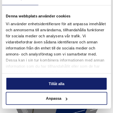
Denna webbplats använder cookies
Vi använder enhetsidentifierare för att anpassa innehållet
Meltolit Lean Duplex 2101
och annonserna till användarna, tillhandahålla funktioner
Rutile flux cored stainless steel wire for welding wrought,
för sociala medier och analysera vår trafik. Vi
forged or cast duplex stainless steels for service in the as-
vidarebefordrar även sådana identifierare och annan
welded condition. Heterogeneous welding between duplex
stainless steels and ...
information från din enhet till de sociala medier och
READ MORE
annons- och analysföretag som vi samarbetar med.
Dessa kan i sin tur kombinera informationen med annan
PRODUCT SHEET
information som du har tillhandahållit eller som de har
samlat in när du har använt deras tjänster.
Tillåt alla
Anpassa