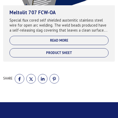
Meltolit 707 FCW-OA
Special flux cored self shielded austenitic stainless steel
wire for open arc welding. The weld beads produced have
a self-releasing slag covering that leaves a clean surface.
Good quality welds m...
READ MORE
PRODUCT SHEET
SHARE
SHARE
SHARE
SHARE
SHARE
ON
ON
ON
ON
FACEBOOK
TWITTER
LINKEDIN
PINTEREST