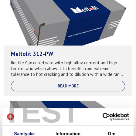
Meltolit 312-PW
Routile flux cored wire with high alloy content and high
ferrite ratio which allow it to benefit from extreme
tolerance to hot cracking and to dilution with a wide range
of base materials. Preheat ...
READ MORE
TEST
Samtycke
Information
Om