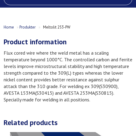
Home
»
Produkter
»
Meltolit 253-PW
Product information
Flux cored wire where the weld metal has a scaling
temperature beyond 1000°C. The controlled carbon and ferrite
levels improve microstructural stability and high temperature
strength compared to the 309(L) types whereas the lower
nickel content provides better resistance against sulphur
attack than the 310 grade. For welding ex 309(S30900),
AVESTA 153MA(S30415) and AVESTA 253MA(S30815).
Specially made for welding in all positions.
Related products