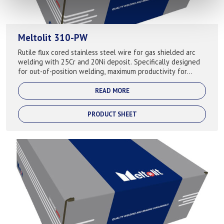
Meltolit 310-PW
Rutile flux cored stainless steel wire for gas shielded arc
welding with 25Cr and 20Ni deposit. Specifically designed
for out-of-position welding, maximum productivity for
completion of vertical w...
READ MORE
PRODUCT SHEET