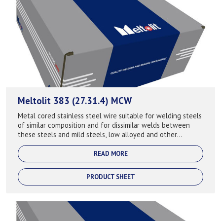
Meltolit 383 (27.31.4) MCW
Metal cored stainless steel wire suitable for welding steels
of similar composition and for dissimilar welds between
these steels and mild steels, low alloyed and other
stainless steels. Fully aust...
READ MORE
PRODUCT SHEET