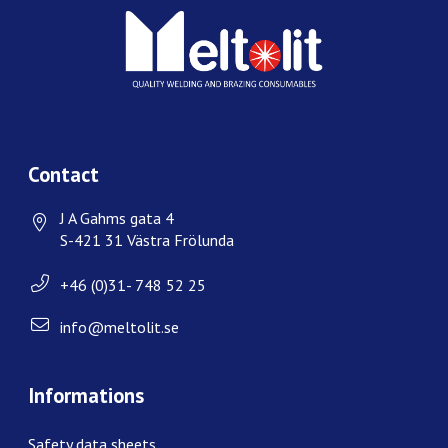
Contact
J A Gahms gata 4
S-421 31 Västra Frölunda
+46 (0)31- 748 52 25
info@meltolit.se
Informations
Safety data sheets