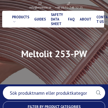
info@meltolit.se
+46 (0)31- 748 52 25
SAFETY
PRODUCTS
CONTA
GUIDES
DATA
FAQ
ABOUT
T US
SHEET
Meltolit 253-PW
FILTER BY PRODUCT CATEGORIES