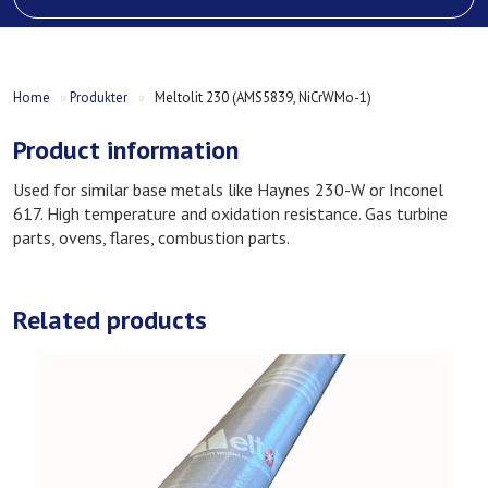
Home
»
Produkter
»
Meltolit 230 (AMS5839, NiCrWMo-1)
Product information
Used for similar base metals like Haynes 230-W or Inconel
617. High temperature and oxidation resistance. Gas turbine
parts, ovens, flares, combustion parts.
Related products