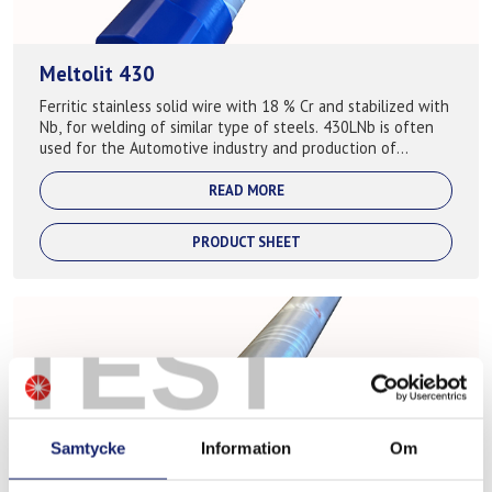
Meltolit 430
Ferritic stainless solid wire with 18 % Cr and stabilized with
Nb, for welding of similar type of steels. 430LNb is often
used for the Automotive industry and production of
exhaust systems ...
READ MORE
PRODUCT SHEET
TEST
Samtycke
Information
Om