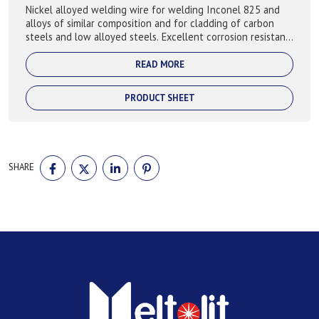
Nickel alloyed welding wire for welding Inconel 825 and
alloys of similar composition and for cladding of carbon
steels and low alloyed steels. Excellent corrosion resistant
particularly in reducin...
READ MORE
PRODUCT SHEET
SHARE
SHARE
SHARE
SHARE
SHARE
ON
ON
ON
ON
FACEBOOK
TWITTER
LINKEDIN
PINTEREST