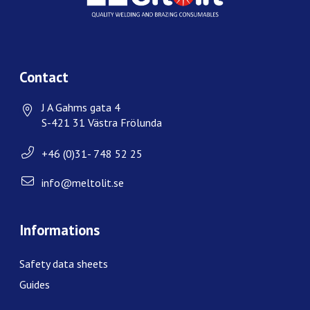
Contact
J A Gahms gata 4
S-421 31 Västra Frölunda
+46 (0)31- 748 52 25
info@meltolit.se
Informations
Safety data sheets
Guides