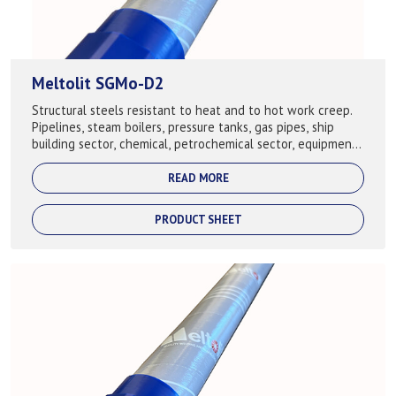
Meltolit SGMo-D2
Structural steels resistant to heat and to hot work creep.
Pipelines, steam boilers, pressure tanks, gas pipes, ship
building sector, chemical, petrochemical sector, equipment,
building of cranes. ...
READ MORE
PRODUCT SHEET