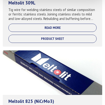
Meltolit 309L
Tig wire for welding stainless steels of similar composition
or ferritic stainless steels. Joining stainless steels to mild
and low-alloyed steels. Rebuilding and buffering before
cladding or hard...
READ MORE
PRODUCT SHEET
Meltolit 825 (NiCrMo3)