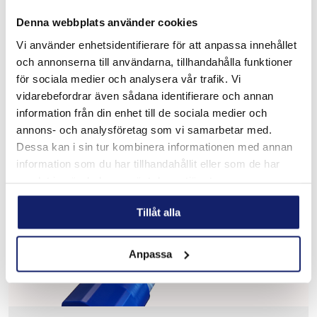
Denna webbplats använder cookies
Meltolit 16.8.2
Vi använder enhetsidentifierare för att anpassa innehållet
Designed for welding stainless steel such as Types 16-8-2,
och annonserna till användarna, tillhandahålla funktioner
1.4418, 308H, 316H, 321 and 347 with carbon content
ranging from 0.04% to 0.10% for high pressure, high
för sociala medier och analysera vår trafik. Vi
temperature piping sys...
vidarebefordrar även sådana identifierare och annan
READ MORE
information från din enhet till de sociala medier och
annons- och analysföretag som vi samarbetar med.
PRODUCT SHEET
Dessa kan i sin tur kombinera informationen med annan
information som du har tillhandahållit eller som de har
samlat in när du har använt deras tjänster.
Tillåt alla
Anpassa