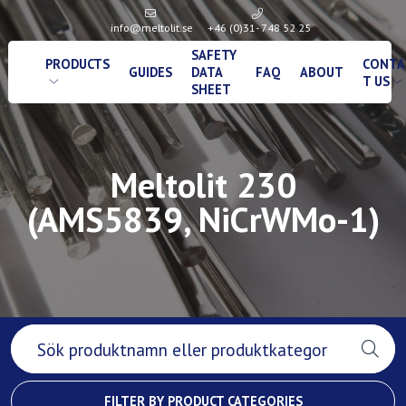
info@meltolit.se
+46 (0)31- 748 52 25
SAFETY
PRODUCTS
CONTA
GUIDES
DATA
FAQ
ABOUT
T US
SHEET
Meltolit 230
(AMS5839, NiCrWMo-1)
FILTER BY PRODUCT CATEGORIES