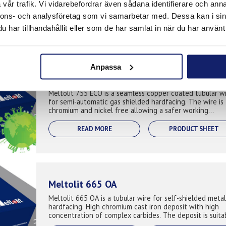
vår trafik. Vi vidarebefordrar även sådana identifierare och anna
manual, semi-automatic and fully automated application
where extreme abrasive ...
nnons- och analysföretag som vi samarbetar med. Dessa kan i sin
READ MORE
PRODUCT SHEET
har tillhandahållit eller som de har samlat in när du har använt 
Anpassa
Meltolit 755 ECO
Meltolit 755 ECO is a seamless copper coated tubular w
for semi-automatic gas shielded hardfacing. The wire is
chromium and nickel free allowing a safer working
environment for the welder when t...
READ MORE
PRODUCT SHEET
Meltolit 665 OA
Meltolit 665 OA is a tubular wire for self-shielded metal
hardfacing. High chromium cast iron deposit with high
concentration of complex carbides. The deposit is suita
for hardfacing compone...