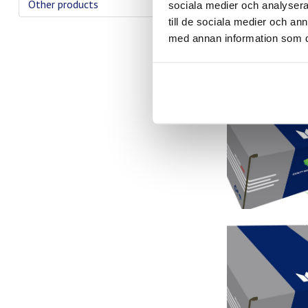
Other products
sociala medier och analysera 
till de sociala medier och a
med annan information som du 