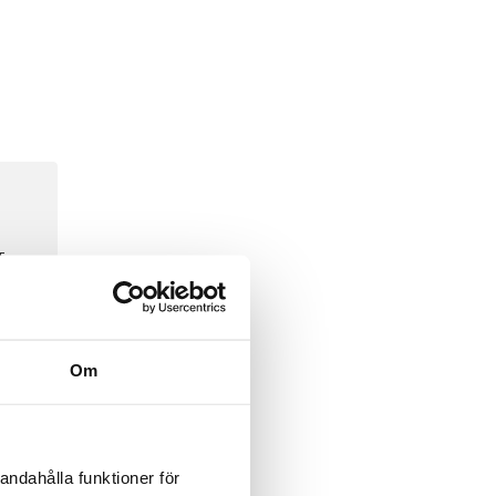
To
Om
bular
andahålla funktioner för
 for