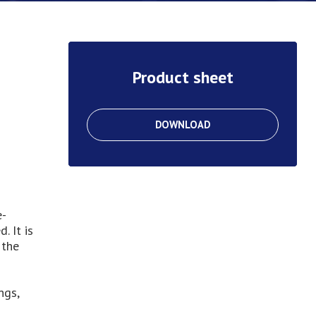
Product sheet
DOWNLOAD
e-
. It is
 the
ngs,