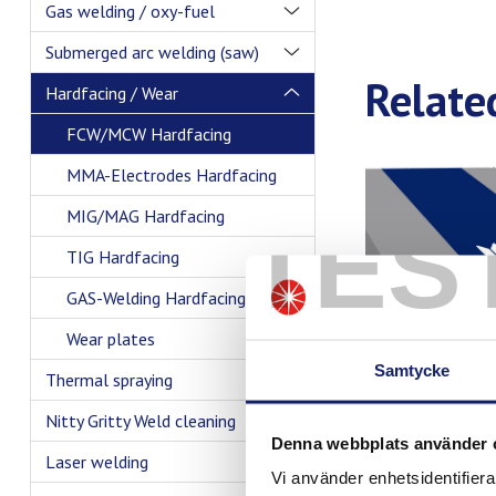
Gas welding / oxy-fuel
Submerged arc welding (saw)
Relate
Hardfacing / Wear
FCW/MCW Hardfacing
MMA-Electrodes Hardfacing
MIG/MAG Hardfacing
TES
TIG Hardfacing
GAS-Welding Hardfacing
Wear plates
Samtycke
Thermal spraying
Nitty Gritty Weld cleaning
Denna webbplats använder 
Laser welding
Vi använder enhetsidentifierar