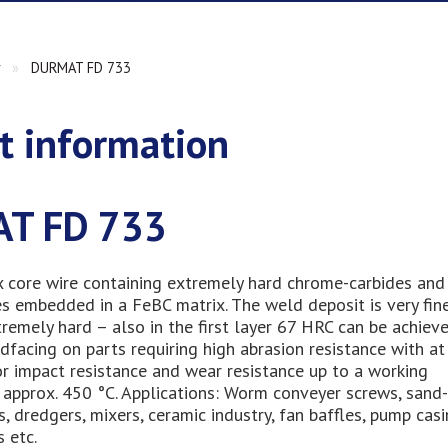
r
»
DURMAT FD 733
t information
T FD 733
x core wire containing extremely hard chrome-carbides and
s embedded in a FeBC matrix. The weld deposit is very fin
remely hard – also in the first layer 67 HRC can be achieved
rdfacing on parts requiring high abrasion resistance with at
r impact resistance and wear resistance up to a working
approx. 450 °C. Applications: Worm conveyer screws, sand-
s, dredgers, mixers, ceramic industry, fan baffles, pump casi
s etc.