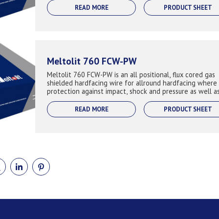
READ MORE
PRODUCT SHEET
Meltolit 760 FCW-PW
Meltolit 760 FCW-PW is an all positional, flux cored gas
shielded hardfacing wire for allround hardfacing where
protection against impact, shock and pressure as well a
abrasion. Keeps the hardness...
READ MORE
PRODUCT SHEET
E
SHARE
SHARE
SHARE
ON
ON
ON
BOOK
TWITTER
LINKEDIN
PINTEREST