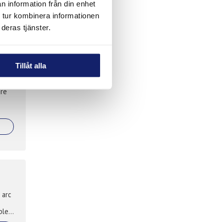
n information från din enhet
,
 tur kombinera informationen
deras tjänster.
Tillåt alla
ire
 arc
ble