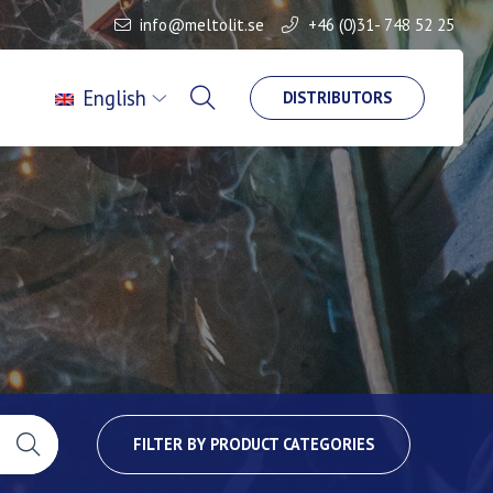
info@meltolit.se
+46 (0)31- 748 52 25
English
DISTRIBUTORS
FILTER BY PRODUCT CATEGORIES