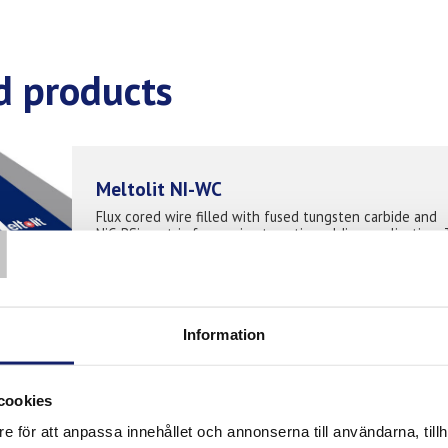
d products
Meltolit NI-WC
T
Flux cored wire filled with fused tungsten carbide and
NiCrBSi- matrix for semi-automatic welding application. 
protect surfaces against extreme abrasive wear in
combination with corrosion attack...
READ MORE
PRODUCT SHEET
Information
DURMAT OAM “ON”
cookies
DURMAT® OAM ON is a seamless open arc iron-based tu
e för att anpassa innehållet och annonserna till användarna, tillh
wire filled with macrocrystalline Tungsten Carbide (MTC)