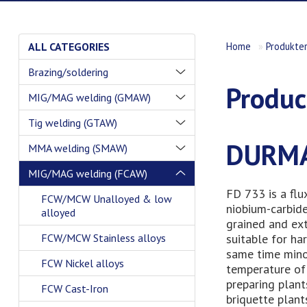
ALL CATEGORIES
Home
»
Produkte
Brazing/soldering
Produc
MIG/MAG welding (GMAW)
Tig welding (GTAW)
DURMA
MMA welding (SMAW)
MIG/MAG welding (FCAW)
FD 733 is a flu
FCW/MCW Unalloyed & low
niobium-carbide
alloyed
grained and ext
suitable for ha
FCW/MCW Stainless alloys
same time mino
FCW Nickel alloys
temperature of 
preparing plant
FCW Cast-Iron
briquette plant