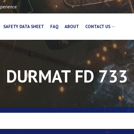
xperience
SAFETY DATA SHEET
FAQ
ABOUT
CONTACT US
DURMAT FD 733