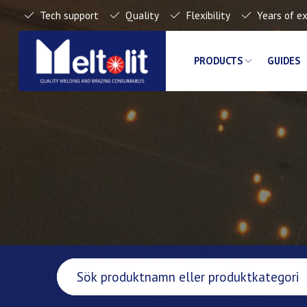
Tech support
Quality
Flexibility
Years of e
PRODUCTS
GUIDES