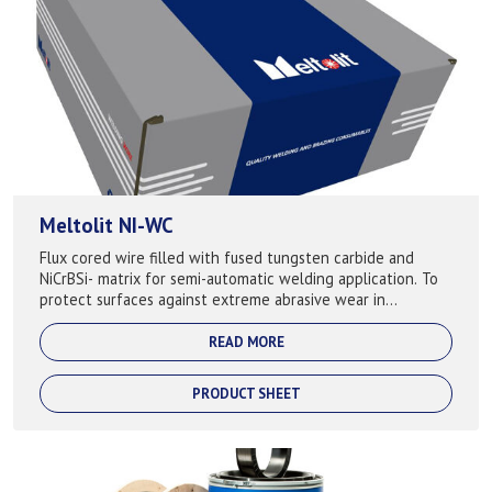
Meltolit NI-WC
Flux cored wire filled with fused tungsten carbide and
NiCrBSi- matrix for semi-automatic welding application. To
protect surfaces against extreme abrasive wear in
combination with corrosion attack...
READ MORE
PRODUCT SHEET