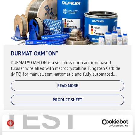
DURMAT OAM “ON”
DURMAT® OAM ON is a seamless open arc iron-based
tubular wire filled with macrocrystalline Tungsten Carbide
(MTC) for manual, semi-automatic and fully automated
application, where extreme abrasive ...
READ MORE
PRODUCT SHEET
TEST