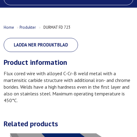
Home
»
Produkter
»
DURMAT FD 723
LADDA NER PRODUKTBLAD
Product information
Flux cored wire with alloyed C-Cr-B weld metal with a
martensitic carbide structure with additional iron- and chrome
borides. Welds have a high hardness even in the first layer and
also on stainless steel. Maximum operating temperature is
450°C.
Related products