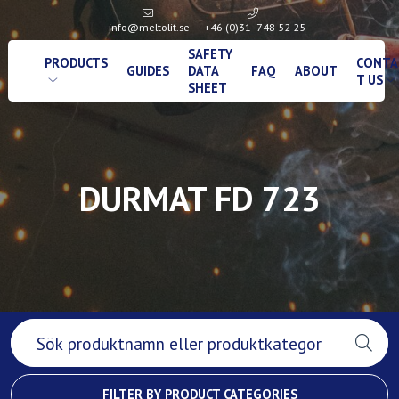
info@meltolit.se
+46 (0)31- 748 52 25
SAFETY
PRODUCTS
CONTA
GUIDES
DATA
FAQ
ABOUT
T US
SHEET
DURMAT FD 723
FILTER BY PRODUCT CATEGORIES