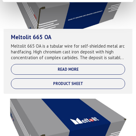
Meltolit 665 OA
Meltolit 665 OA is a tubular wire for self-shielded metal arc
hardfacing. High chromium cast iron deposit with high
concentration of complex carbides. The deposit is suitable
for hardfacing compone...
READ MORE
PRODUCT SHEET