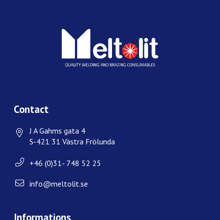
Contact
J A Gahms gata 4
S-421 31 Västra Frölunda
+46 (0)31- 748 52 25
info@meltolit.se
Informations