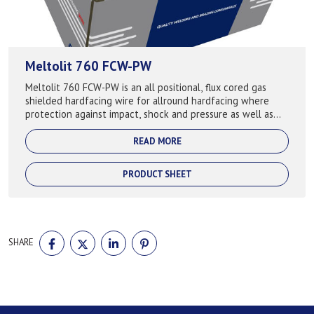
Meltolit 760 FCW-PW
Meltolit 760 FCW-PW is an all positional, flux cored gas
shielded hardfacing wire for allround hardfacing where
protection against impact, shock and pressure as well as
abrasion. Keeps the hardness...
READ MORE
PRODUCT SHEET
SHARE
SHARE
SHARE
SHARE
SHARE
ON
ON
ON
ON
FACEBOOK
TWITTER
LINKEDIN
PINTEREST