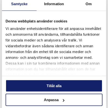
Samtycke
Information
Om
Denna webbplats använder cookies
Vi använder enhetsidentifierare för att anpassa innehållet
och annonserna till användarna, tillhandahålla funktioner
Meltolit 755 ECO
för sociala medier och analysera vår trafik. Vi
Meltolit 755 ECO is a seamless copper coated tubular wire
vidarebefordrar även sådana identifierare och annan
for semi-automatic gas shielded hardfacing. The wire is
information från din enhet till de sociala medier och
chromium and nickel free allowing a safer working
environment for the welder when t...
annons- och analysföretag som vi samarbetar med.
READ MORE
Dessa kan i sin tur kombinera informationen med annan
information som du har tillhandahållit eller som de har
PRODUCT SHEET
samlat in när du har använt deras tjänster.
Tillåt alla
Anpassa