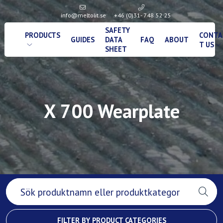
info@meltolit.se
+46 (0)31- 748 52 25
SAFETY
PRODUCTS
CONTA
GUIDES
DATA
FAQ
ABOUT
T US
SHEET
X 700 Wearplate
FILTER BY PRODUCT CATEGORIES