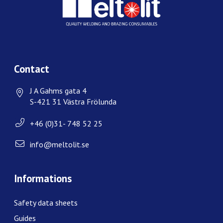
Contact
J A Gahms gata 4
S-421 31 Västra Frölunda
+46 (0)31- 748 52 25
info@meltolit.se
Informations
Safety data sheets
Guides