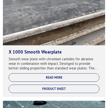
X 1000 Smooth Wearplate
Smooth wear plate with chromium carbides for abrasive
wear in combination with impact. Desinged to provide
better sliding properties than standard wear plates. The
smooth surface provides a low coe...
READ MORE
PRODUCT SHEET