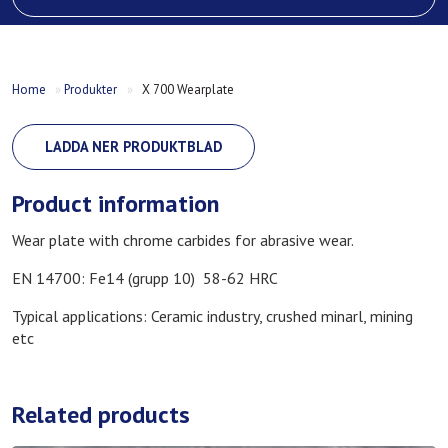
Home
»
Produkter
»
X 700 Wearplate
LADDA NER PRODUKTBLAD
Product information
Wear plate with chrome carbides for abrasive wear.
EN 14700: Fe14 (grupp 10) 58-62 HRC
Typical applications: Ceramic industry, crushed minarl, mining
etc
Related products