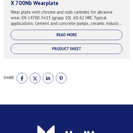
X 700Nb Wearplate
Wear plate with chrome and niob carbides for abrasive
wear. EN 14700: Fe15 (grupp 10) 60-62 HRC Typical
applications: Cement and concrete pumps, ceramic industry,
crushed minarl, mining, rec...
READ MORE
PRODUCT SHEET
SHARE
SHARE
SHARE
SHARE
SHARE
ON
ON
ON
ON
FACEBOOK
TWITTER
LINKEDIN
PINTEREST