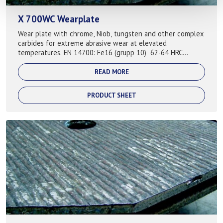
X 700WC Wearplate
Wear plate with chrome, Niob, tungsten and other complex
carbides for extreme abrasive wear at elevated
temperatures. EN 14700: Fe16 (grupp 10) 62-64 HRC
Typical applications: Steel industry...
READ MORE
PRODUCT SHEET