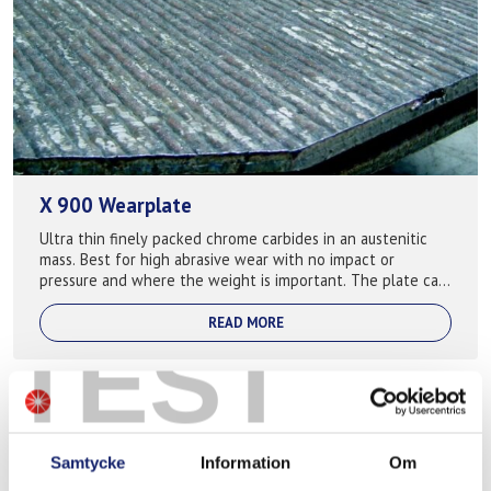
X 900 Wearplate
Ultra thin finely packed chrome carbides in an austenitic
mass. Best for high abrasive wear with no impact or
pressure and where the weight is important. The plate can
become thinner than 5mm with ...
READ MORE
TEST
Samtycke
Information
Om