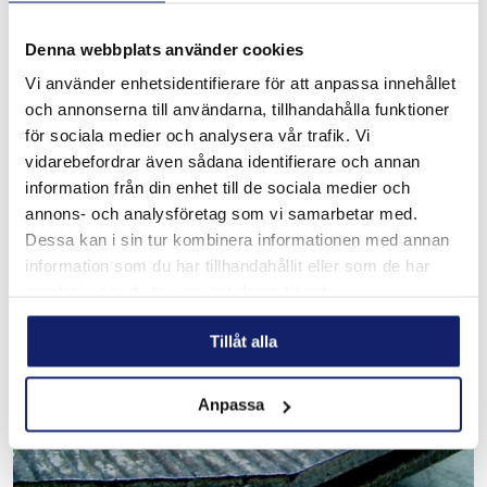
Denna webbplats använder cookies
Vi använder enhetsidentifierare för att anpassa innehållet
och annonserna till användarna, tillhandahålla funktioner
X 500 Wearplate
för sociala medier och analysera vår trafik. Vi
Wearplate with finely devided carbides embedded in a tool
vidarebefordrar även sådana identifierare och annan
steel matrix. Perfect for areas with impact, pressure and
information från din enhet till de sociala medier och
moderate abrasion. 52-55 HRC
annons- och analysföretag som vi samarbetar med.
READ MORE
Dessa kan i sin tur kombinera informationen med annan
information som du har tillhandahållit eller som de har
samlat in när du har använt deras tjänster.
Tillåt alla
Anpassa