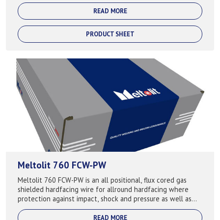
for hardfacing compone...
READ MORE
PRODUCT SHEET
Meltolit 760 FCW-PW
Meltolit 760 FCW-PW is an all positional, flux cored gas
shielded hardfacing wire for allround hardfacing where
protection against impact, shock and pressure as well as
abrasion. Keeps the hardness...
READ MORE