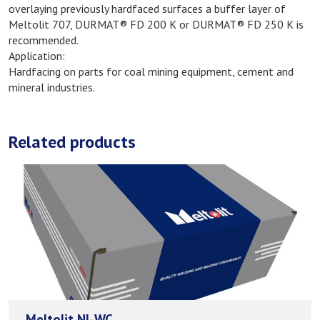
overlaying previously hardfaced surfaces a buffer layer of
Meltolit 707, DURMAT® FD 200 K or DURMAT® FD 250 K is
recommended.
Application:
Hardfacing on parts for coal mining equipment, cement and
mineral industries.
Related products
Meltolit NI-WC