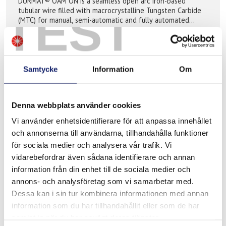
DURMAT® OAM ON is a seamless open arc iron-based
TEST
tubular wire filled with macrocrystalline Tungsten Carbide
(MTC) for manual, semi-automatic and fully automated
application, where extreme abrasive ...
READ MORE
PRODUCT SHEET
Samtycke
Information
Om
Denna webbplats använder cookies
Vi använder enhetsidentifierare för att anpassa innehållet
och annonserna till användarna, tillhandahålla funktioner
för sociala medier och analysera vår trafik. Vi
vidarebefordrar även sådana identifierare och annan
information från din enhet till de sociala medier och
annons- och analysföretag som vi samarbetar med.
Dessa kan i sin tur kombinera informationen med annan
Meltolit 755 ECO
information som du har tillhandahållit eller som de har
Meltolit 755 ECO is a seamless copper coated tubular wire
samlat in när du har använt deras tjänster.
for semi-automatic gas shielded hardfacing. The wire is