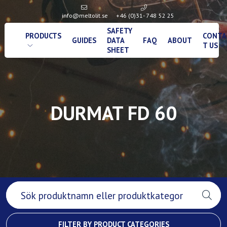
info@meltolit.se
+46 (0)31- 748 52 25
SAFETY
PRODUCTS
CONTA
GUIDES
DATA
FAQ
ABOUT
T US
SHEET
DURMAT FD 60
FILTER BY PRODUCT CATEGORIES