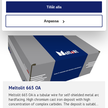
chromium and nickel free allowing a safer working
Tillåt alla
environment for the welder when t...
READ MORE
Anpassa
PRODUCT SHEET
Meltolit 665 OA
Meltolit 665 OA is a tubular wire for self-shielded metal arc
hardfacing. High chromium cast iron deposit with high
concentration of complex carbides. The deposit is suitable