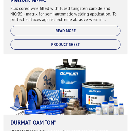
Flux cored wire filled with fused tungsten carbide and
NiCrBSi- matrix for semi-automatic welding application. To
protect surfaces against extreme abrasive wear in
combination with corrosion attack...
READ MORE
PRODUCT SHEET
DURMAT OAM “ON”