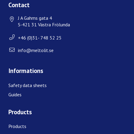
Contact
J A Gahms gata 4
S-421 31 Västra Frölunda
+46 (0)31- 748 52 25
info@meltolit.se
Informations
Safety data sheets
Guides
Products
Products