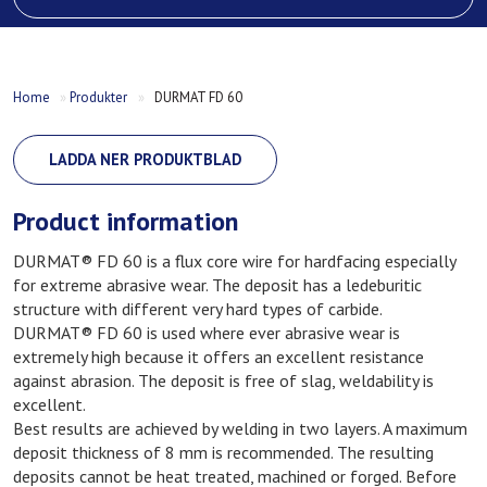
Home
»
Produkter
»
DURMAT FD 60
LADDA NER PRODUKTBLAD
Product information
DURMAT® FD 60 is a flux core wire for hardfacing especially
for extreme abrasive wear. The deposit has a ledeburitic
structure with different very hard types of carbide.
DURMAT® FD 60 is used where ever abrasive wear is
extremely high because it offers an excellent resistance
against abrasion. The deposit is free of slag, weldability is
excellent.
Best results are achieved by welding in two layers. A maximum
deposit thickness of 8 mm is recommended. The resulting
deposits cannot be heat treated, machined or forged. Before